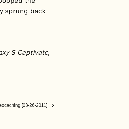
 popped the
ly sprung back
axy S Captivate,
chevron_right
eocaching [03-26-2011]