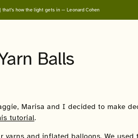
 | that's how the light gets in — Leonard Cohen
Yarn Balls
aggie, Marisa and I decided to make dec
his tutorial
.
r yarns and inflated balloons. We used t