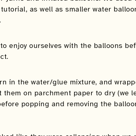
tutorial, as well as smaller water ballo
.
to enjoy ourselves with the balloons bef
ct.
rn in the water/glue mixture, and wrapp
t them on parchment paper to dry (we le
before popping and removing the balloon