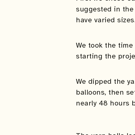
suggested in the 
have varied sizes
We took the time 
starting the proje
We dipped the ya
balloons, then se
nearly 48 hours 