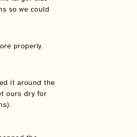
ons so we could
ore properly
ed it around the
t ours dry for
s).