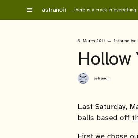
Skip
astranoir
menu
…there is a crack in everything
to
content
⌙
31 March 2011
Informative
Hollow 
astranoir
Last Saturday, M
balls based off
t
First we chose ou