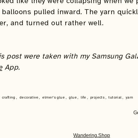
ooked like they were collapsing when we
 balloons pulled inward. The yarn quick
er, and turned out rather well.
this post were taken with my Samsung Gal
e
App.
,
crafting
,
decorative
,
elmer's glue
,
glue
,
life
,
projects
,
tutorial
,
yarn
G
Wandering.Shop