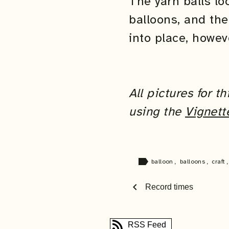
The yarn balls l
balloons, and the
into place, howev
All pictures for 
using the
Vignett
label
balloon
,
balloons
,
craft
chevron_left
Record times
RSS Feed