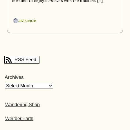
the time to enjoy ourselves with the balloons […]
astranoir
RSS Feed
Archives
Wandering.Shop
Weirder.Earth