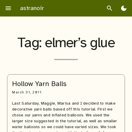
Skip
astranoir
menu
search
dark_mode
to
content
Tag:
elmer’s glue
Hollow Yarn Balls
March 31, 2011
Last Saturday, Maggie, Marisa and I decided to make
decorative yarn balls based off this tutorial. First we
chose our yarns and inflated balloons. We used the
larger size suggested in the tutorial, as well as smaller
water balloons so we could have varied sizes. We took