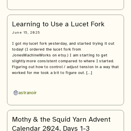
Learning to Use a Lucet Fork
June 15, 2025
I got my lucet fork yesterday, and started trying it out
today! (I ordered the lucet fork from
JonesMachineWorks on etsy.) I am starting to get
slightly more consistent compared to where I started.
Figuring out how to control / adjust tension in a way that
worked for me took a bit to figure out. […]
astranoir
Mothy & the Squid Yarn Advent
Calendar 2024, Days 1-3