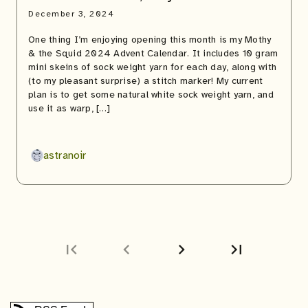
December 3, 2024
One thing I’m enjoying opening this month is my Mothy
& the Squid 2024 Advent Calendar. It includes 10 gram
mini skeins of sock weight yarn for each day, along with
(to my pleasant surprise) a stitch marker! My current
plan is to get some natural white sock weight yarn, and
use it as warp, […]
astranoir
first_page
chevron_left
chevron_right
last_page
Next
Last
page
page