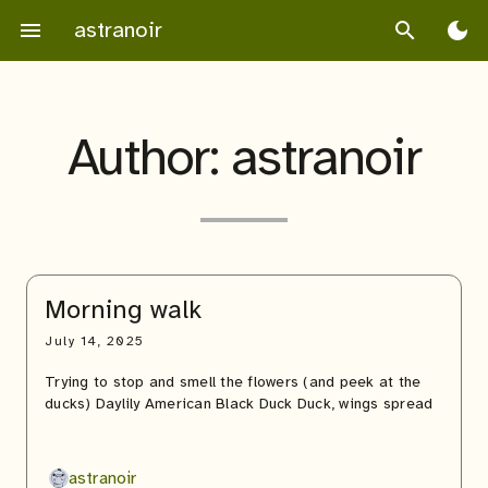
Skip
astranoir
menu
search
dark_mode
to
content
Author:
astranoir
Morning walk
July 14, 2025
Trying to stop and smell the flowers (and peek at the
ducks) Daylily American Black Duck Duck, wings spread
astranoir