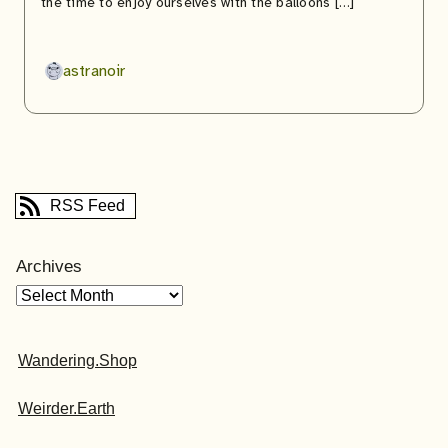
the time to enjoy ourselves with the balloons […]
astranoir
RSS Feed
Archives
Wandering.Shop
Weirder.Earth