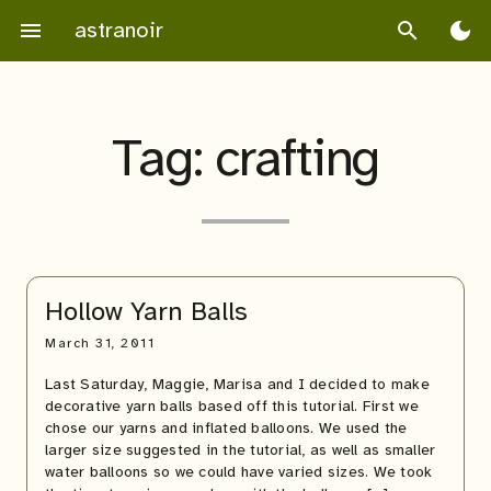
Skip
astranoir
menu
search
dark_mode
to
content
Tag:
crafting
Hollow Yarn Balls
March 31, 2011
Last Saturday, Maggie, Marisa and I decided to make
decorative yarn balls based off this tutorial. First we
chose our yarns and inflated balloons. We used the
larger size suggested in the tutorial, as well as smaller
water balloons so we could have varied sizes. We took