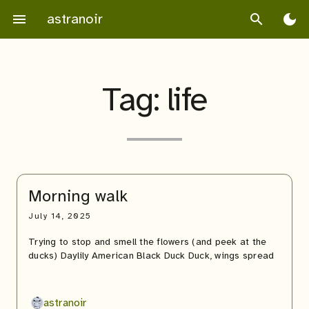
Skip
astranoir
menu
search
dark_mode
to
content
Tag:
life
Morning walk
July 14, 2025
Trying to stop and smell the flowers (and peek at the
ducks) Daylily American Black Duck Duck, wings spread
astranoir