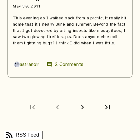
May 30, 2011
This evening as I walked back from a picnic, it really hit
home that it’s nearly June and summer. Beyond the fact
that I got devoured by biting insects like mosquitoes, I
saw two glowing fireflies. p.s. Does anyone else call
them lightning bugs? I think I did when I was little.
astranoir
2 Comments
comment
first_page
chevron_left
chevron_right
last_page
Next
Last
page
page
RSS Feed