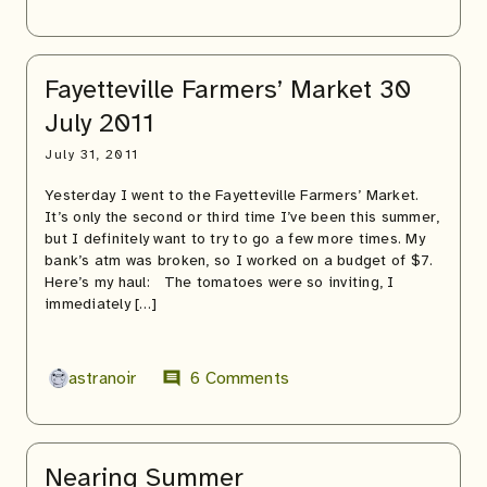
Fayetteville Farmers’ Market 30
July 2011
July 31, 2011
Yesterday I went to the Fayetteville Farmers’ Market.
It’s only the second or third time I’ve been this summer,
but I definitely want to try to go a few more times. My
bank’s atm was broken, so I worked on a budget of $7.
Here’s my haul: The tomatoes were so inviting, I
immediately […]
astranoir
6 Comments
comment
Nearing Summer