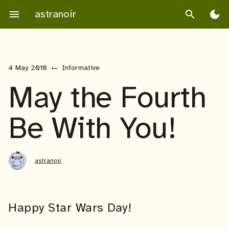
Skip
astranoir
menu
search
dark_mode
to
content
⌙
4 May 2010
Informative
May the Fourth
Be With You!
astranoir
Happy Star Wars Day!