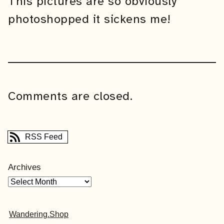
This pictures are so obviously
photoshopped it sickens me!
Comments are closed.
RSS Feed
Archives
Wandering.Shop