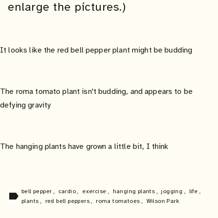
enlarge the pictures.)
It looks like the red bell pepper plant might be budding
The roma tomato plant isn't budding, and appears to be
defying gravity
The hanging plants have grown a little bit, I think
bell pepper
,
cardio
,
exercise
,
hanging plants
,
jogging
,
life
,
label
plants
,
red bell peppers
,
roma tomatoes
,
Wilson Park