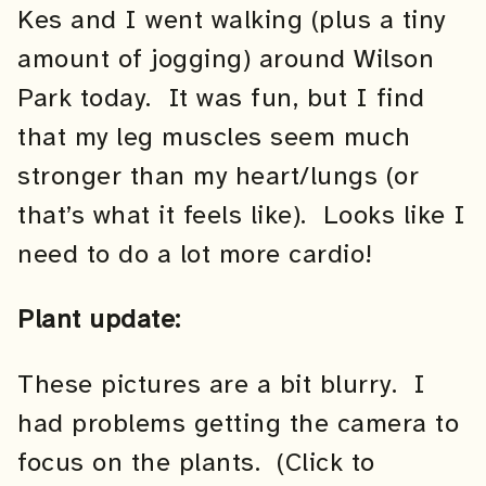
Kes and I went walking (plus a tiny
amount of jogging) around Wilson
Park today. It was fun, but I find
that my leg muscles seem much
stronger than my heart/lungs (or
that’s what it feels like). Looks like I
need to do a lot more cardio!
Plant update:
These pictures are a bit blurry. I
had problems getting the camera to
focus on the plants. (Click to