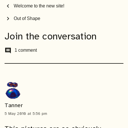
chevron_left
Welcome to the new site!
chevron_right
Out of Shape
Join the conversation
comment
1 comment
Tanner
5 May 2010 at 5:56 pm