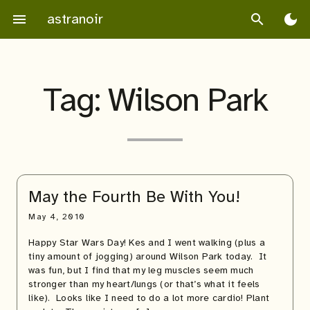
Skip
astranoir
menu
search
dark_mode
to
content
Tag:
Wilson Park
May the Fourth Be With You!
May 4, 2010
Happy Star Wars Day! Kes and I went walking (plus a
tiny amount of jogging) around Wilson Park today. It
was fun, but I find that my leg muscles seem much
stronger than my heart/lungs (or that’s what it feels
like). Looks like I need to do a lot more cardio! Plant