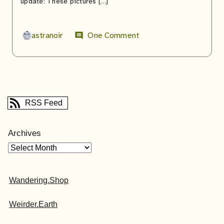
update: These pictures […]
astranoir
One Comment
comment
RSS Feed
Archives
Wandering.Shop
Weirder.Earth