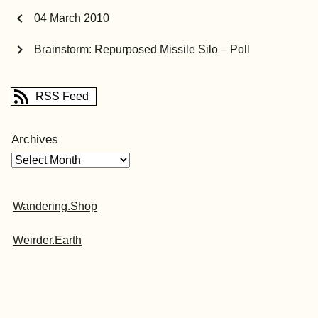
chevron_left
04 March 2010
chevron_right
Brainstorm: Repurposed Missile Silo – Poll
RSS Feed
Archives
Wandering.Shop
Weirder.Earth