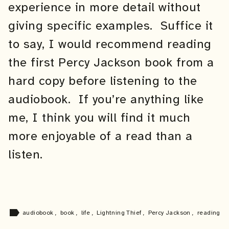
experience in more detail without
giving specific examples. Suffice it
to say, I would recommend reading
the first Percy Jackson book from a
hard copy before listening to the
audiobook. If you’re anything like
me, I think you will find it much
more enjoyable of a read than a
listen.
label
audiobook
,
book
,
life
,
Lightning Thief
,
Percy Jackson
,
reading