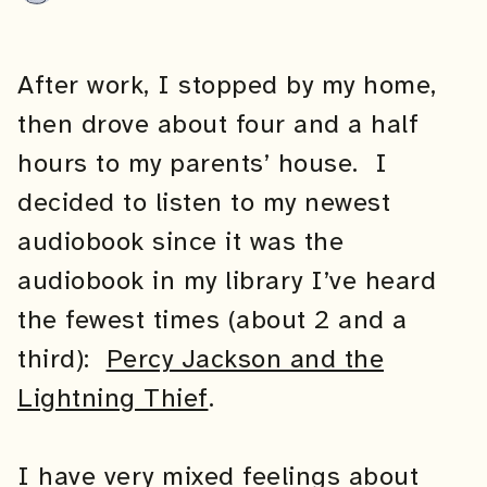
After work, I stopped by my home,
then drove about four and a half
hours to my parents’ house. I
decided to listen to my newest
audiobook since it was the
audiobook in my library I’ve heard
the fewest times (about 2 and a
third):
Percy Jackson and the
Lightning Thief
.
I have very mixed feelings about