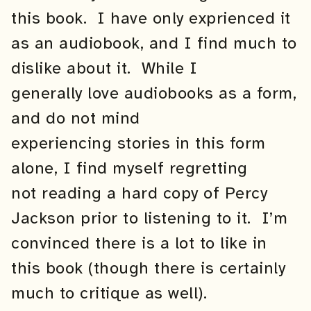
this book. I have only exprienced it
as an audiobook, and I find much to
dislike about it. While I
generally love audiobooks as a form,
and do not mind
experiencing stories in this form
alone, I find myself regretting
not reading a hard copy of Percy
Jackson prior to listening to it. I’m
convinced there is a lot to like in
this book (though there is certainly
much to critique as well).