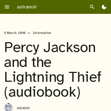
Skip
astranoir
menu
search
dark_mode
to
content
⌙
5 March 2010
Informative
Percy Jackson
and the
Lightning Thief
(audiobook)
astranoir