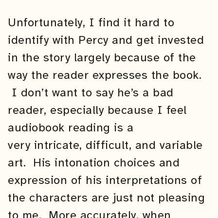
Unfortunately, I find it hard to
identify with Percy and get invested
in the story largely because of the
way the reader expresses the book.
I don’t want to say he’s a bad
reader, especially because I feel
audiobook reading is a
very intricate, difficult, and variable
art. His intonation choices and
expression of his interpretations of
the characters are just not pleasing
to me. More accurately, when