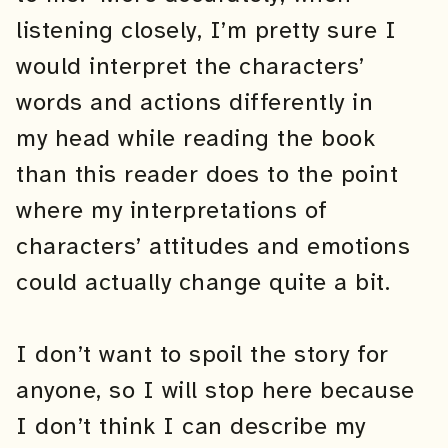
listening closely, I’m pretty sure I
would interpret the characters’
words and actions differently in
my head while reading the book
than this reader does to the point
where my interpretations of
characters’ attitudes and emotions
could actually change quite a bit.
I don’t want to spoil the story for
anyone, so I will stop here because
I don’t think I can describe my