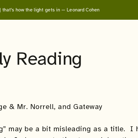
 | that's how the light gets in — Leonard Cohen
ly Reading
g” may be a bit misleading as a title. I