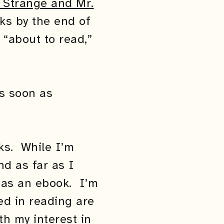
 Strange and Mr.
ks by the end of
 “about to read,”
as soon as
ks. While I’m
nd as far as I
e as an ebook. I’m
ed in reading are
th my interest in