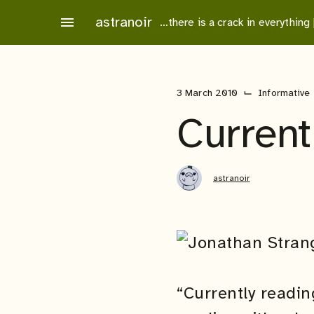
Skip
astranoir
menu
…there is a crack in everything
to
content
⌙
3 March 2010
Informative
Current
astranoir
“Currently readin