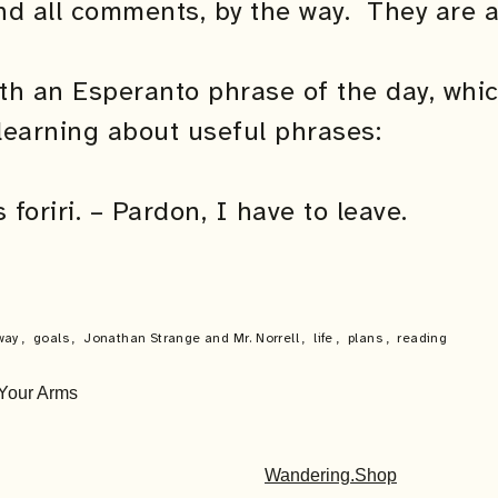
nd all comments, by the way. They are a
ith an Esperanto phrase of the day, whi
learning about useful phrases:
foriri. – Pardon, I have to leave.
way
,
goals
,
Jonathan Strange and Mr. Norrell
,
life
,
plans
,
reading
 Your Arms
Wandering.Shop