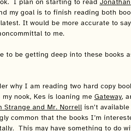
ok. I plan on starting to read
Jonathan
nd my goal is to finish reading both boo
latest. It would be more accurate to say
noncommittal to me.
pe to be getting deep into these books 
r why I am reading two hard copy boo
e my nook, Kes is loaning me
Gateway
, a
 Strange and Mr. Norrell
isn’t availabl
tingly common that the books I’m interest
itally. This may have something to do wi