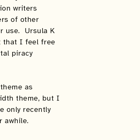
ion writers
ers of other
ir use. Ursula K
that I feel free
tal piracy
h theme as
width theme, but I
e only recently
r awhile.