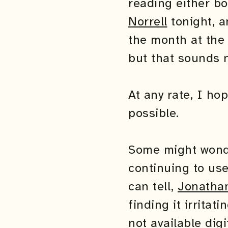
reading either bo
Norrell
tonight, a
the month at the 
but that sounds 
At any rate, I ho
possible.
Some might wonde
continuing to us
can tell,
Jonathan
finding it irrita
not available dig