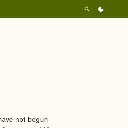
search
dark_mode
 have not begun