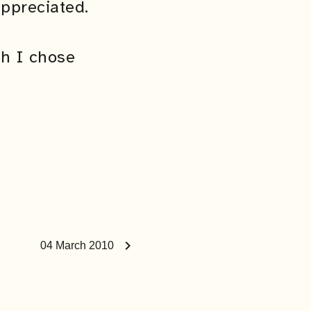
ppreciated.
ch I chose
chevron_right
04 March 2010