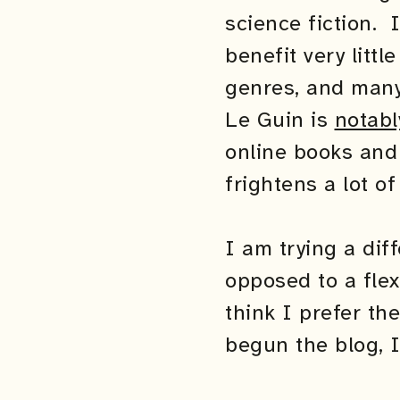
science fiction. 
benefit very litt
genres, and many 
Le Guin is
notabl
online books and 
frightens a lot of
I am trying a dif
opposed to a flex
think I prefer th
begun the blog, I