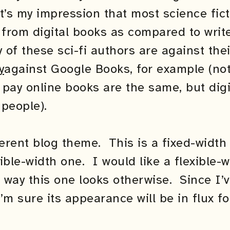
It’s my impression that most science fict
le from digital books as compared to writ
of these sci-fi authors are against the
y
against Google Books, for example (not 
pay online books are the same, but digi
 people).
ferent blog theme. This is a fixed-widt
ible-width one. I would like a flexible-
e way this one looks otherwise. Since I’v
’m sure its appearance will be in flux fo