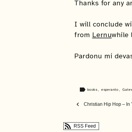
Thanks for any a
I will conclude w
from
Lernu
while 
Pardonu mi devas 
label
books
,
esperanto
,
Gate
chevron_left
Christian Hip Hop – In
RSS Feed