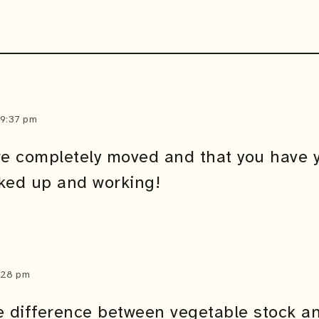
 9:37 pm
re completely moved and that you have 
ked up and working!
2:28 pm
e difference between vegetable stock a