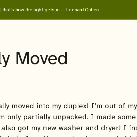
 | that's how the light gets in — Leonard Cohen
lly Moved
ally moved into my duplex! I’m out of m
am only partially unpacked. I made som
 also got my new washer and dryer! I in