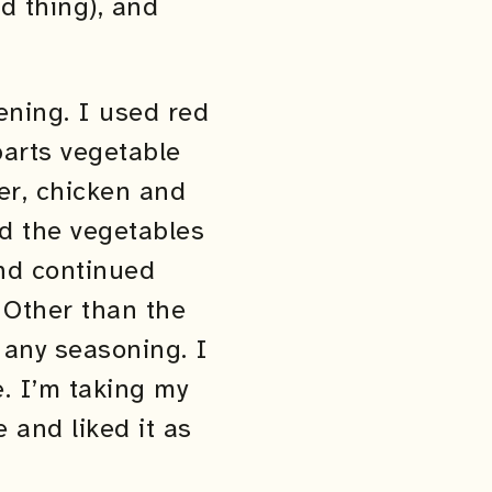
ld thing), and
ening. I used red
parts vegetable
per, chicken and
and the vegetables
nd continued
 Other than the
d any seasoning. I
ce. I’m taking my
 and liked it as