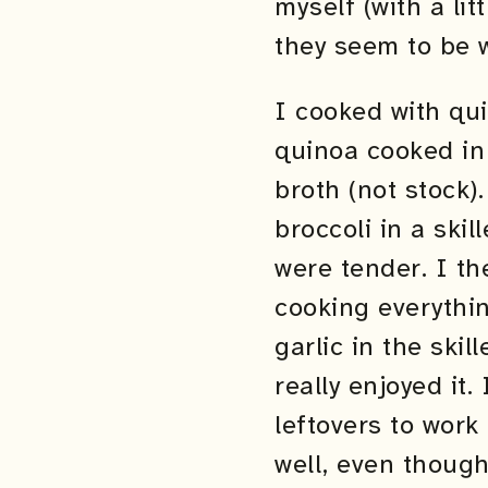
myself (with a li
they seem to be w
I cooked with qui
quinoa cooked in 
broth (not stock)
broccoli in a ski
were tender. I t
cooking everythin
garlic in the skil
really enjoyed it.
leftovers to work
well, even though 