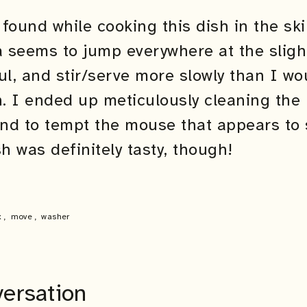
found while cooking this dish in the skil
a seems to jump everywhere at the sligh
ul, and stir/serve more slowly than I w
h. I ended up meticulously cleaning the 
d to tempt the mouse that appears to sti
 was definitely tasty, though!
x
,
move
,
washer
versation