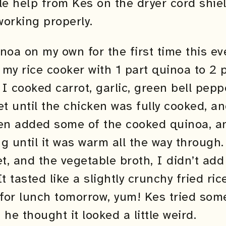
ttle help from Kes on the dryer cord shie
orking properly.
noa on my own for the first time this ev
my rice cooker with 1 part quinoa to 2 
. I cooked carrot, garlic, green bell pep
llet until the chicken was fully cooked, 
hen added some of the cooked quinoa, a
g until it was warm all the way through.
let, and the vegetable broth, I didn’t ad
 It tasted like a slightly crunchy fried ri
 for lunch tomorrow, yum! Kes tried some
he thought it looked a little weird.