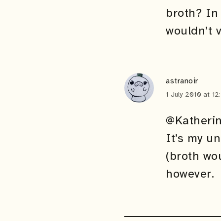
broth? In
wouldn’t 
astranoir
1 July 2010 at 1
@Katheri
It’s my u
(broth wou
however.