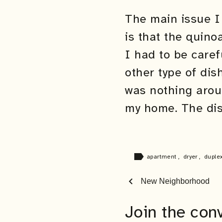
The main issue I 
is that the quino
I had to be caref
other type of dis
was nothing aroun
my home. The dish
label
apartment
,
dryer
,
duple
chevron_left
New Neighborhood
Join the con