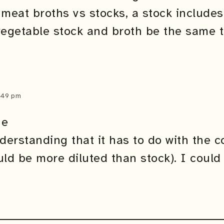
 meat broths vs stocks, a stock includes
vegetable stock and broth be the same 
2:49 pm
ne
nderstanding that it has to do with the 
ld be more diluted than stock). I could 