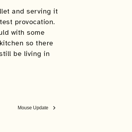
let and serving it
test provocation.
ould with some
kitchen so there
ll be living in
chevron_right
Mouse Update