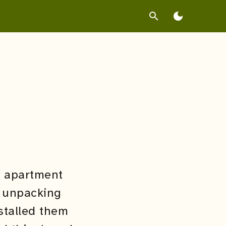
search
dark_mode
y apartment
e unpacking
stalled them