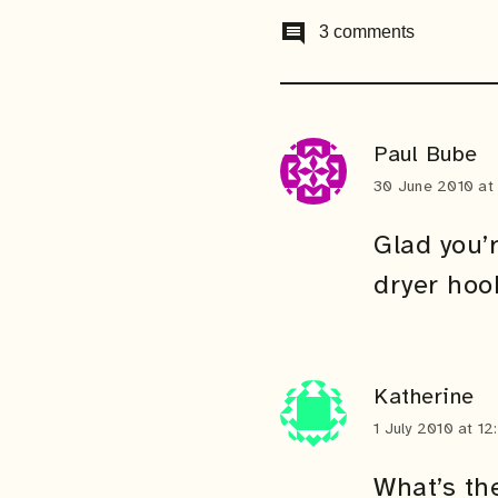
comment
3 comments
Paul Bube
30 June 2010 at
Glad you’
dryer hoo
Katherine
1 July 2010 at 1
What’s th