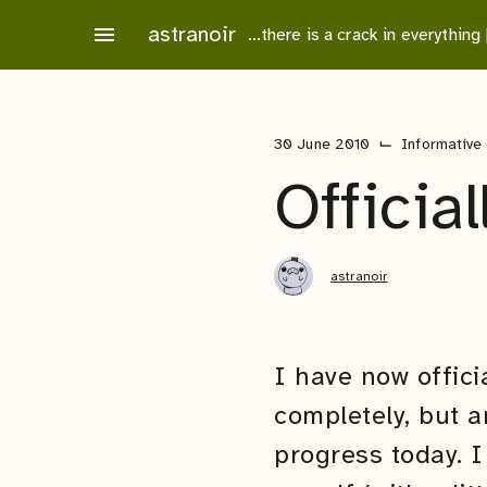
Skip
astranoir
menu
…there is a crack in everything
to
content
⌙
30 June 2010
Informative
Officia
astranoir
I have now offici
completely, but 
progress today. I