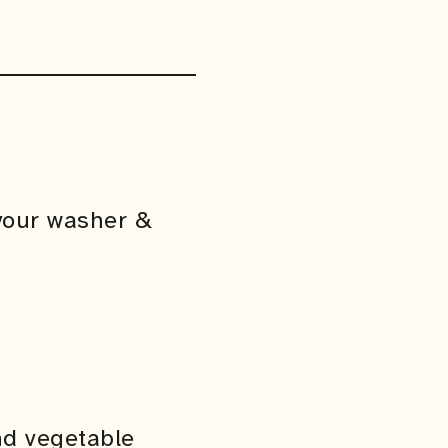
your washer &
nd vegetable