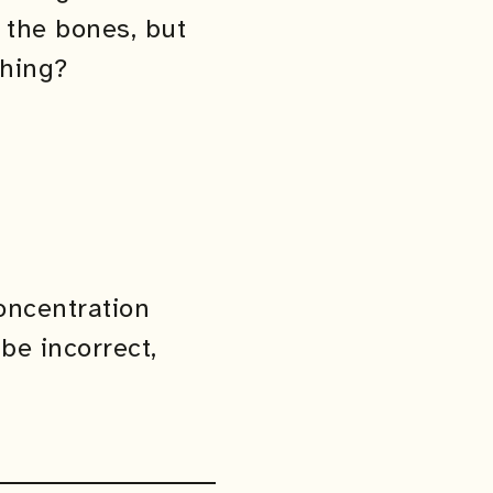
 the bones, but
thing?
concentration
be incorrect,