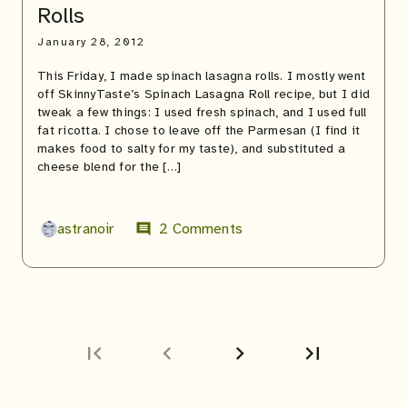
Rolls
January 28, 2012
This Friday, I made spinach lasagna rolls. I mostly went
off SkinnyTaste’s Spinach Lasagna Roll recipe, but I did
tweak a few things: I used fresh spinach, and I used full
fat ricotta. I chose to leave off the Parmesan (I find it
makes food to salty for my taste), and substituted a
cheese blend for the […]
astranoir
2 Comments
comment
first_page
chevron_left
chevron_right
last_page
Next
Last
page
page