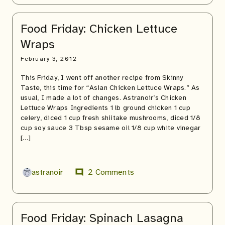
Food Friday: Chicken Lettuce
Wraps
February 3, 2012
This Friday, I went off another recipe from Skinny
Taste, this time for “Asian Chicken Lettuce Wraps.” As
usual, I made a lot of changes. Astranoir’s Chicken
Lettuce Wraps Ingredients 1 lb ground chicken 1 cup
celery, diced 1 cup fresh shiitake mushrooms, diced 1/8
cup soy sauce 3 Tbsp sesame oil 1/8 cup white vinegar
[…]
astranoir
2 Comments
comment
Food Friday: Spinach Lasagna