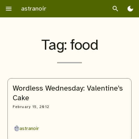
Skip
astranoir
menu
search
dark_mode
to
content
Tag:
food
Wordless Wednesday: Valentine’s
Cake
February 15, 2012
astranoir