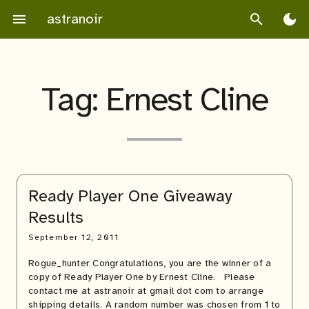
Skip
astranoir
menu
search
dark_mode
to
content
Tag:
Ernest Cline
Ready Player One Giveaway
Results
September 12, 2011
Rogue_hunter Congratulations, you are the winner of a
copy of Ready Player One by Ernest Cline. Please
contact me at astranoir at gmail dot com to arrange
shipping details. A random number was chosen from 1 to