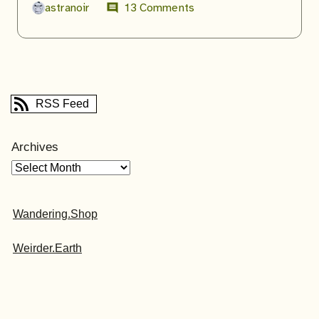
astranoir
13 Comments
comment
RSS Feed
Archives
Wandering.Shop
Weirder.Earth