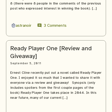
8 (there were 8 people in the comments of the previous
post who expressed interest in winning the book). […]
astranoir
3 Comments
comment
Ready Player One [Review and
Giveaway]
September 5, 2011
Ernest Cline recently put out a novel called Ready Player
One. I enjoyed it so much that I wanted to share it with
everyone via a review and giveaway! Synopsis (only
includes spoilers from the first couple pages of the
book) Ready Player One takes place in 2044. In this
near future, many of our current […]