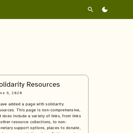
search
dark_mode
olidarity Resources
ne 6, 2020
have added a page with solidarity
sources. This page is non-comprehensive,
t does include a variety of links, from links
 other resource collections, to non-
netary support options, places to donate,