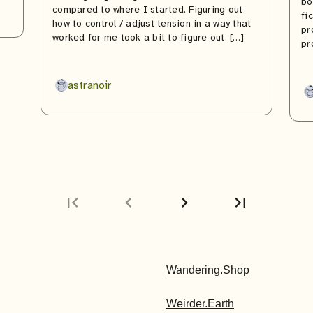
bo
compared to where I started. Figuring out
fi
how to control / adjust tension in a way that
pr
worked for me took a bit to figure out. […]
pr
astranoir
first_page
chevron_left
chevron_right
last_page
Next
Last
page
page
Wandering.Shop
Weirder.Earth