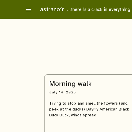
Skip
astranoir
menu
…there is a crack in everything
to
content
Morning walk
July 14, 2025
Trying to stop and smell the flowers (and
peek at the ducks) Daylily American Black
Duck Duck, wings spread