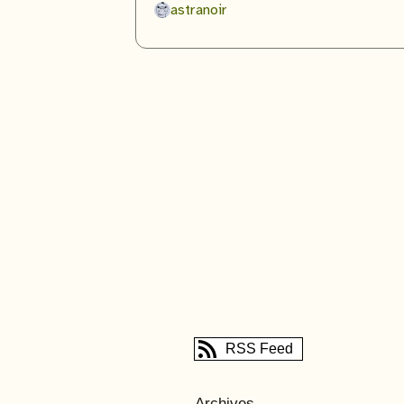
astranoir
RSS Feed
Archives