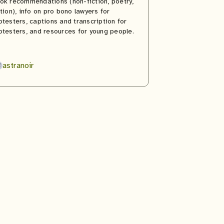
ok recommendations (non-fiction, poetry,
ction), info on pro bono lawyers for
otesters, captions and transcription for
otesters, and resources for young people.
astranoir