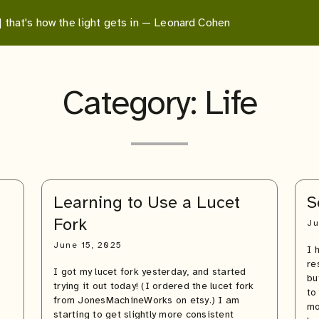
 | that's how the light gets in — Leonard Cohen
Category:
Life
Learning to Use a Lucet
S
Fork
Ju
June 15, 2025
I 
re
I got my lucet fork yesterday, and started
bu
trying it out today! (I ordered the lucet fork
to
from JonesMachineWorks on etsy.) I am
mo
starting to get slightly more consistent