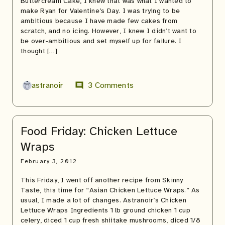
Buttercream Cake, I knew that was what I wanted to
make Ryan for Valentine’s Day. I was trying to be
ambitious because I have made few cakes from
scratch, and no icing. However, I knew I didn’t want to
be over-ambitious and set myself up for failure. I
thought […]
astranoir
3 Comments
comment
Food Friday: Chicken Lettuce
Wraps
February 3, 2012
This Friday, I went off another recipe from Skinny
Taste, this time for “Asian Chicken Lettuce Wraps.” As
usual, I made a lot of changes. Astranoir’s Chicken
Lettuce Wraps Ingredients 1 lb ground chicken 1 cup
celery, diced 1 cup fresh shiitake mushrooms, diced 1/8