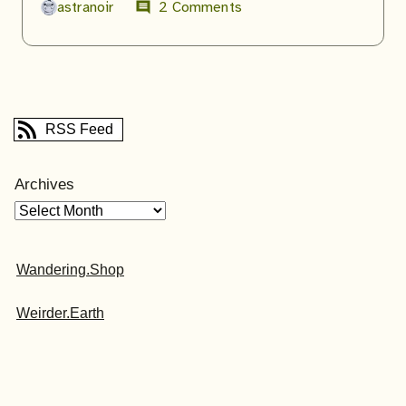
astranoir
2 Comments
comment
RSS Feed
Archives
Wandering.Shop
Weirder.Earth