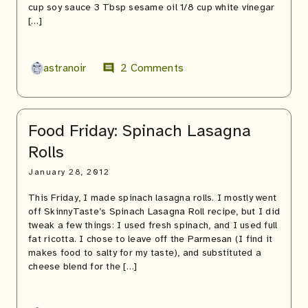
cup soy sauce 3 Tbsp sesame oil 1/8 cup white vinegar
[…]
astranoir
2 Comments
comment
Food Friday: Spinach Lasagna
Rolls
January 28, 2012
This Friday, I made spinach lasagna rolls. I mostly went
off SkinnyTaste’s Spinach Lasagna Roll recipe, but I did
tweak a few things: I used fresh spinach, and I used full
fat ricotta. I chose to leave off the Parmesan (I find it
makes food to salty for my taste), and substituted a
cheese blend for the […]