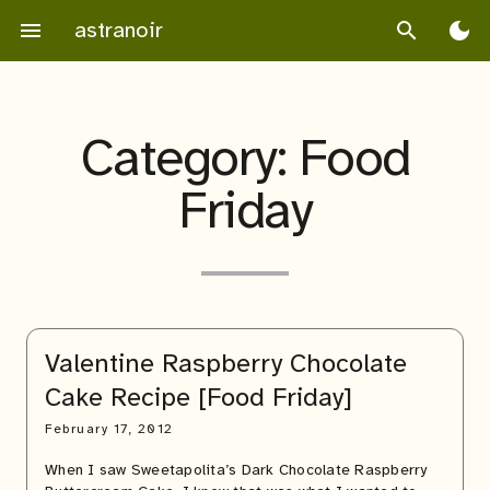
Skip
astranoir
menu
search
dark_mode
to
content
Category:
Food
Friday
Valentine Raspberry Chocolate
Cake Recipe [Food Friday]
February 17, 2012
When I saw Sweetapolita’s Dark Chocolate Raspberry