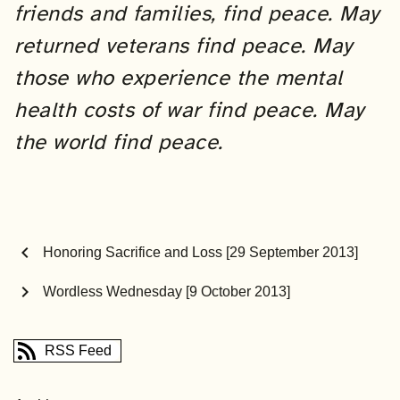
friends and families, find peace. May
returned veterans find peace.
May
those who experience the mental
health costs of war find peace.
May
the world find peace.
chevron_left
Honoring Sacrifice and Loss [29 September 2013]
chevron_right
Wordless Wednesday [9 October 2013]
RSS Feed