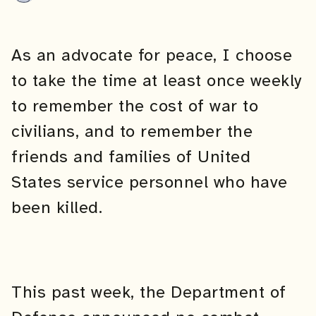
As an advocate for peace, I choose
to take the time at least once weekly
to remember the cost of war to
civilians, and to remember the
friends and families of United
States service personnel who have
been killed.
This past week, the Department of