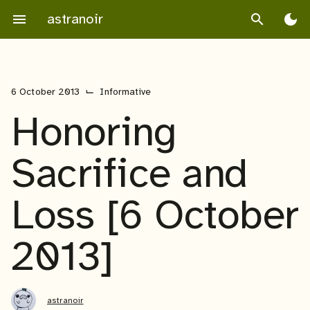
Skip
astranoir
menu
search
dark_mode
to
content
⌙
6 October 2013
Informative
Honoring
Sacrifice and
Loss [6 October
2013]
astranoir