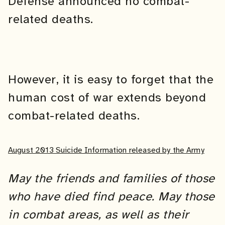
Defense announced no combat-
related deaths.
However, it is easy to forget that the
human cost of war extends beyond
combat-related deaths.
August 2013 Suicide Information released by the Army
May the friends and families of those
who have died find peace. May those
in combat areas, as well as their