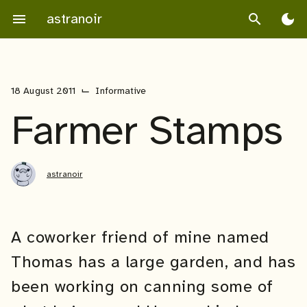
Skip
astranoir
menu
search
dark_mode
to
content
⌙
18 August 2011
Informative
Farmer Stamps
astranoir
A coworker friend of mine named
Thomas has a large garden, and has
been working on canning some of