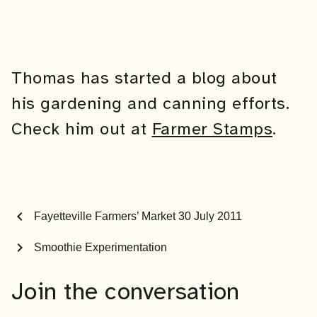
Thomas has started a blog about
his gardening and canning efforts.
Check him out at
Farmer Stamps
.
chevron_left
Fayetteville Farmers’ Market 30 July 2011
chevron_right
Smoothie Experimentation
Join the conversation