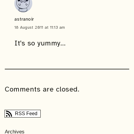
astranoir
18 August 2011 at 11:13 am
It’s so yummy…
Comments are closed.
RSS Feed
Archives