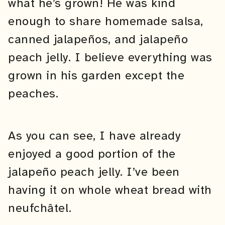
what he’s grown! He was kind
enough to share homemade salsa,
canned jalapeños, and jalapeño
peach jelly. I believe everything was
grown in his garden except the
peaches.
As you can see, I have already
enjoyed a good portion of the
jalapeño peach jelly. I’ve been
having it on whole wheat bread with
neufchâtel.