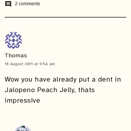
comment
2 comments
Thomas
18 August 2011 at 9:54 am
Wow you have already put a dent in
Jalopeno Peach Jelly, thats
impressive