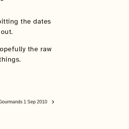
itting the dates
out.
opefully the raw
things.
chevron_right
s Gourmands 1 Sep 2010