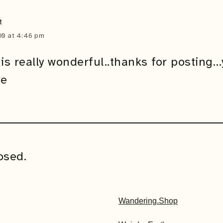
t
0 at 4:46 pm
is really wonderful..thanks for posting…
ve
osed.
Wandering.Shop