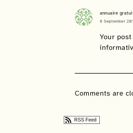
annuaire gratui
8 September 201
Your post 
informati
Comments are cl
RSS Feed