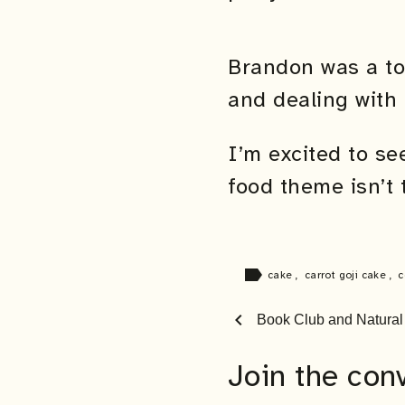
Brandon was a to
and dealing with 
I’m excited to s
food theme isn’t 
label
cake
,
carrot goji cake
,
c
chevron_left
Book Club and Natura
Join the con