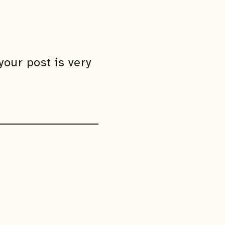
your post is very