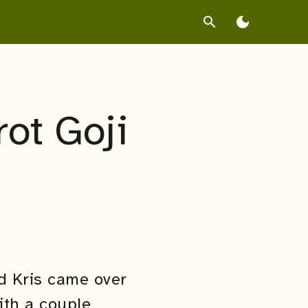
search
dark_mode
ot Goji
d Kris came over
ith a couple