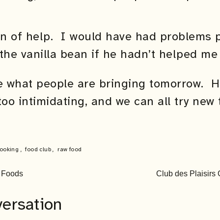
n of help. I would have had problems p
the vanilla bean if he hadn’t helped me 
ee what people are bringing tomorrow. H
too intimidating, and we can all try new 
ooking
,
food club
,
raw food
l Foods
Club des Plaisir
versation