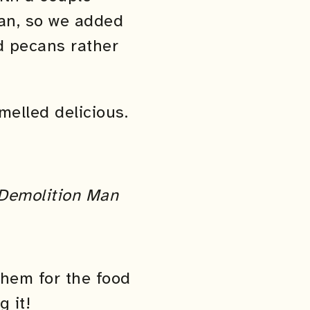
bean, so we added
nd pecans rather
melled delicious.
Demolition Man
 them for the food
 it!