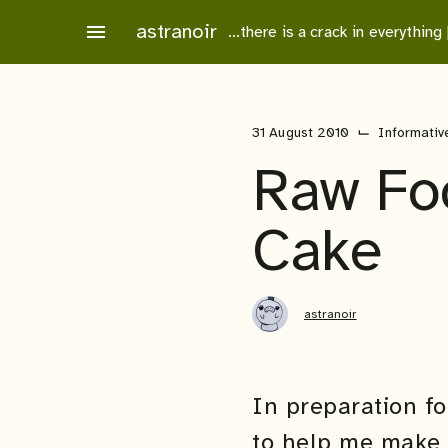
Skip
astranoir
menu
…there is a crack in everything
to
content
⌙
31 August 2010
Informativ
Raw Foo
Cake
astranoir
In preparation f
to help me make 