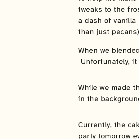
tweaks to the fro
a dash of vanilla
than just pecans)
When we blended u
Unfortunately, it 
While we made th
in the backgroun
Currently, the ca
party tomorrow ev