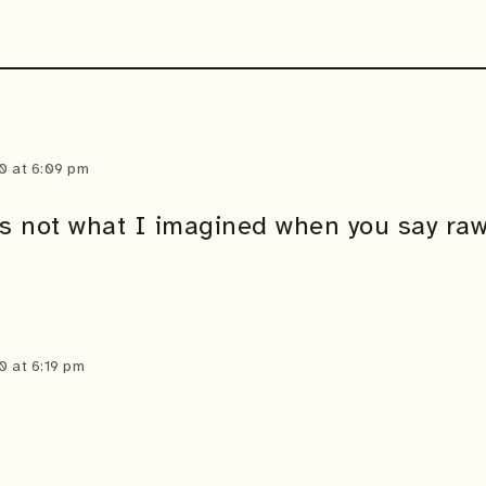
0 at 6:09 pm
’s not what I imagined when you say raw
0 at 6:19 pm