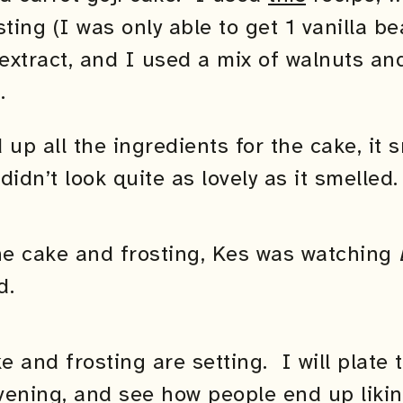
sting (I was only able to get 1 vanilla 
 extract, and I used a mix of walnuts a
.
p all the ingredients for the cake, it s
didn’t look quite as lovely as it smelled.
e cake and frosting, Kes was watching
d.
ke and frosting are setting. I will plate
ening, and see how people end up liking