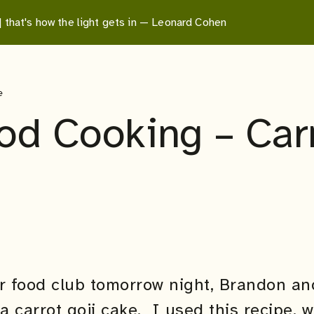
 | that's how the light gets in — Leonard Cohen
e
d Cooking – Carr
or food club tomorrow night, Brandon an
a carrot goji cake. I used
this
recipe, w