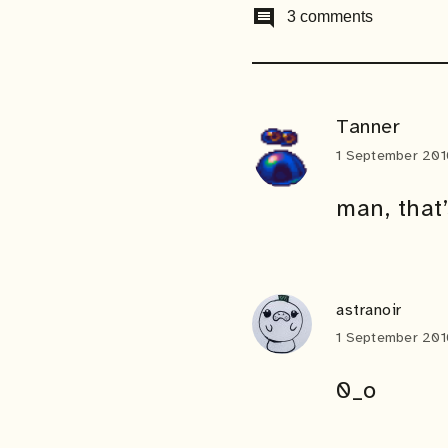
comment
3 comments
Tanner
1 September 201
man, that
astranoir
1 September 201
0_o