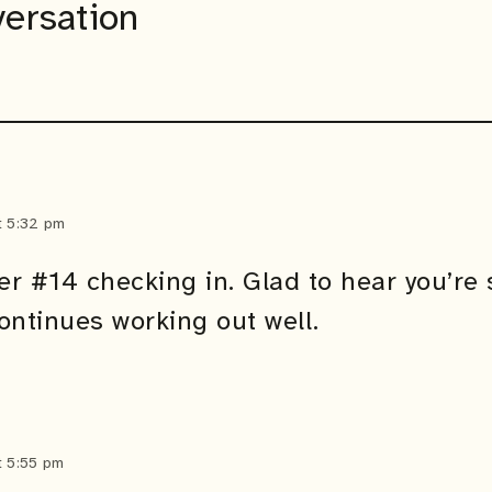
versation
t 5:32 pm
er #14 checking in. Glad to hear you’re s
ontinues working out well.
t 5:55 pm