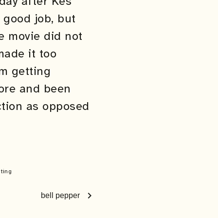
day after Kes
a good job, but
he movie did not
ade it too
om getting
more and been
iction as opposed
iting
chevron_right
bell pepper