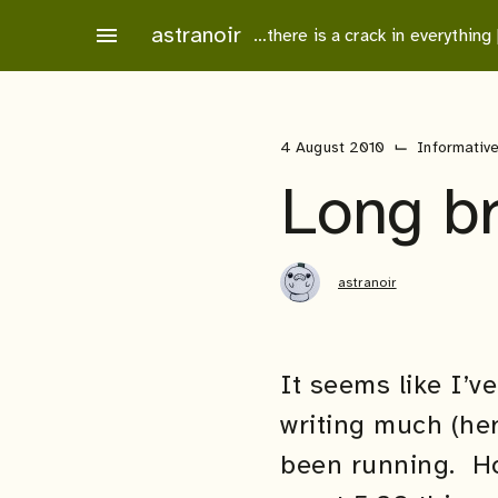
Skip
astranoir
menu
…there is a crack in everything
to
content
⌙
4 August 2010
Informativ
Long b
astranoir
It seems like I’v
writing much (her
been running. Hop