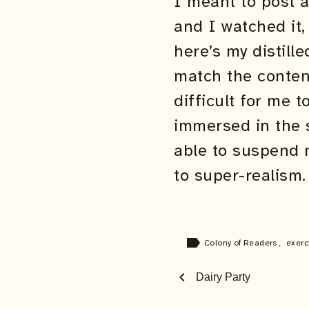
I meant to post 
and I watched it,
here’s my distill
match the conten
difficult for me 
immersed in the 
able to suspend m
to super-realism.
label
Colony of Readers
,
exerc
chevron_left
Dairy Party