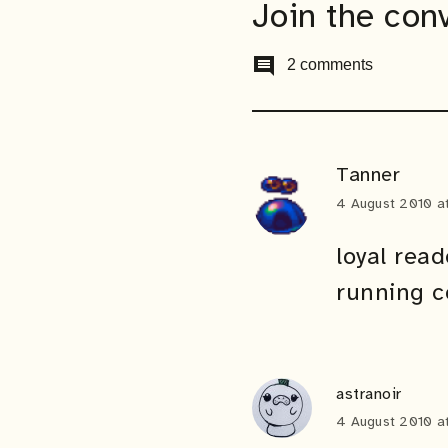
Join the con
comment
2 comments
Tanner
4 August 2010 a
loyal read
running c
astranoir
4 August 2010 a