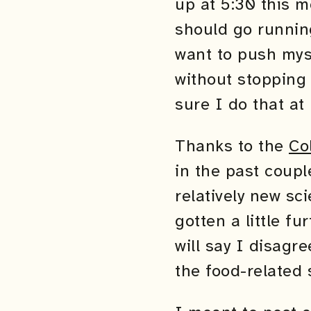
up at 5:30 this m
should go running
want to push myse
without stopping
sure I do that at
Thanks to the
Co
in the past coupl
relatively new sc
gotten a little fu
will say I disagre
the food-related s