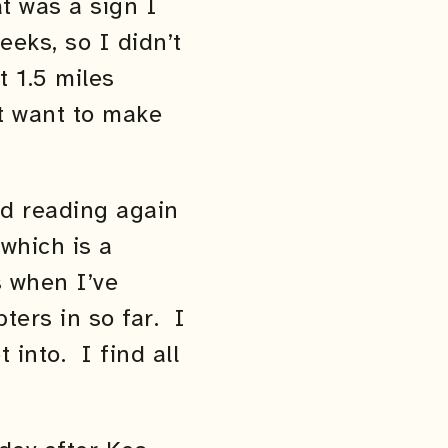
t was a sign I
eks, so I didn’t
t 1.5 miles
t want to make
ed reading again
which is a
s when I’ve
pters in so far. I
 into. I find all