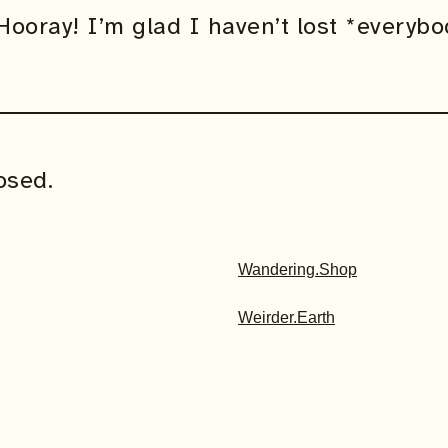
ooray! I’m glad I haven’t lost *everybo
osed.
Wandering.Shop
Weirder.Earth