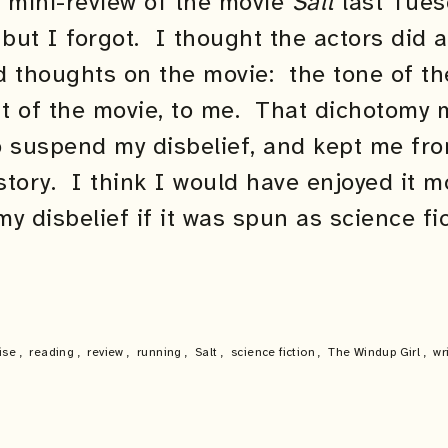
a mini-review of the movie
Salt
last Tues
 but I forgot. I thought the actors did 
ed thoughts on the movie: the tone of t
t of the movie, to me. That dichotomy m
to suspend my disbelief, and kept me fr
story. I think I would have enjoyed it 
y disbelief if it was spun as science f
ise
,
reading
,
review
,
running
,
Salt
,
science fiction
,
The Windup Girl
,
wr