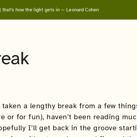
 | that's how the light gets in — Leonard Cohen
e
reak
e taken a lengthy break from a few thin
e or for fun), haven’t been reading muc
efully I’ll get back in the groove start