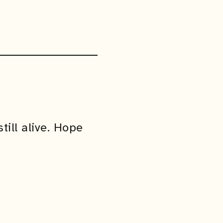
till alive. Hope