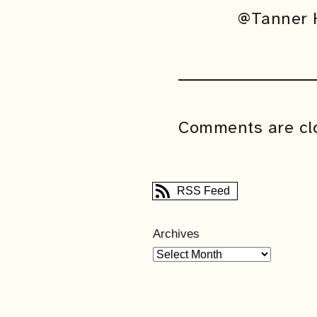
@Tanner H
Comments are cl
RSS Feed
Archives