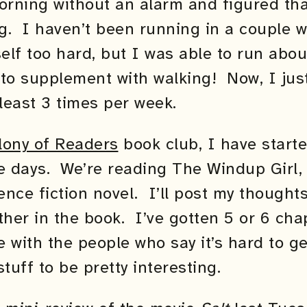
orning without an alarm and figured tha
. I haven’t been running in a couple we
lf too hard, but I was able to run abou
 to supplement with walking! Now, I jus
 least 3 times per week.
lony of Readers
book club, I have start
e days. We’re reading The Windup Girl, 
ience fiction novel. I’ll post my thought
rther in the book. I’ve gotten 5 or 6 cha
e with the people who say it’s hard to get
tuff to be pretty interesting.