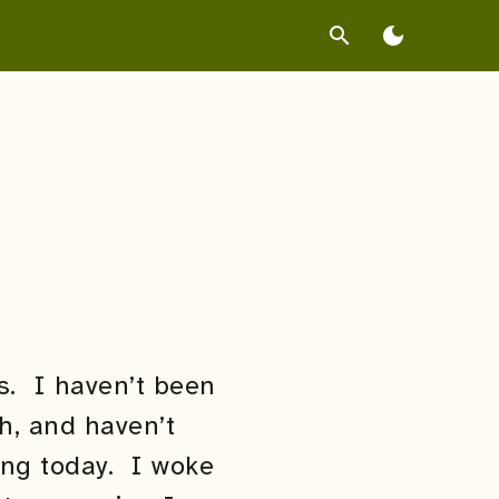
search
dark_mode
gs. I haven’t been
h, and haven’t
ing today. I woke