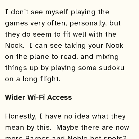
I don’t see myself playing the
games very often, personally, but
they do seem to fit well with the
Nook. I can see taking your Nook
on the plane to read, and mixing
things up by playing some sudoku
on a long flight.
Wider Wi-Fi Access
Honestly, I have no idea what they
mean by this. Maybe there are now
more Barnes and Noble hot spots?