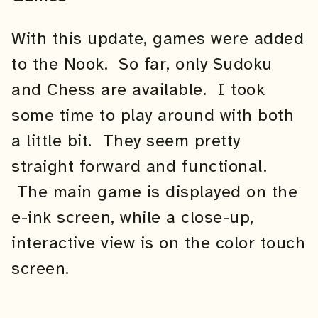
With this update, games were added
to the Nook. So far, only Sudoku
and Chess are available. I took
some time to play around with both
a little bit. They seem pretty
straight forward and functional.
The main game is displayed on the
e-ink screen, while a close-up,
interactive view is on the color touch
screen.