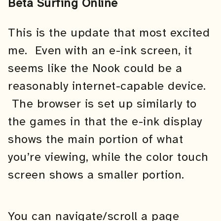
Beta Surfing Online
This is the update that most excited
me. Even with an e-ink screen, it
seems like the Nook could be a
reasonably internet-capable device.
The browser is set up similarly to
the games in that the e-ink display
shows the main portion of what
you’re viewing, while the color touch
screen shows a smaller portion.
You can navigate/scroll a page