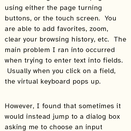
using either the page turning
buttons, or the touch screen. You
are able to add favorites, zoom,
clear your browsing history, etc. The
main problem I ran into occurred
when trying to enter text into fields.
Usually when you click on a field,
the virtual keyboard pops up.
However, I found that sometimes it
would instead jump to a dialog box
asking me to choose an input