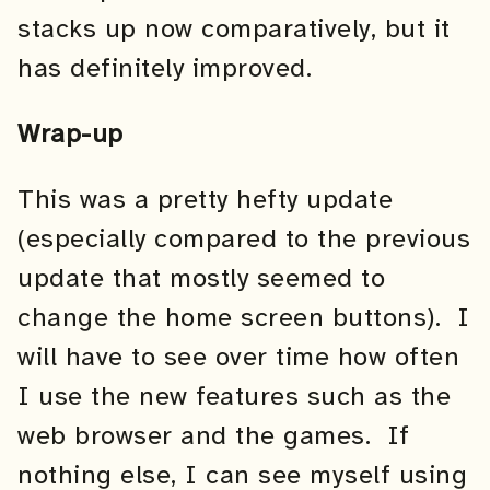
stacks up now comparatively, but it
has definitely improved.
Wrap-up
This was a pretty hefty update
(especially compared to the previous
update that mostly seemed to
change the home screen buttons). I
will have to see over time how often
I use the new features such as the
web browser and the games. If
nothing else, I can see myself using