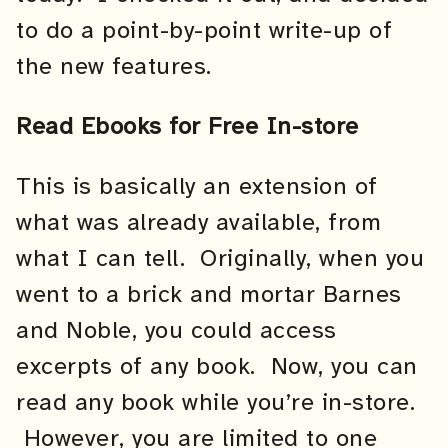
to do a point-by-point write-up of
the new features.
Read Ebooks for Free In-store
This is basically an extension of
what was already available, from
what I can tell. Originally, when you
went to a brick and mortar Barnes
and Noble, you could access
excerpts of any book. Now, you can
read any book while you’re in-store.
However, you are limited to one