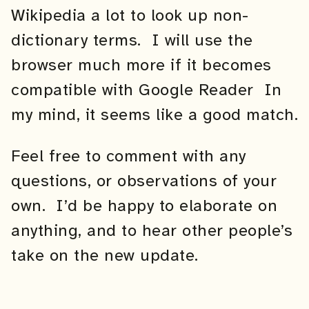
Wikipedia a lot to look up non-
dictionary terms. I will use the
browser much more if it becomes
compatible with Google Reader In
my mind, it seems like a good match.
Feel free to comment with any
questions, or observations of your
own. I’d be happy to elaborate on
anything, and to hear other people’s
take on the new update.