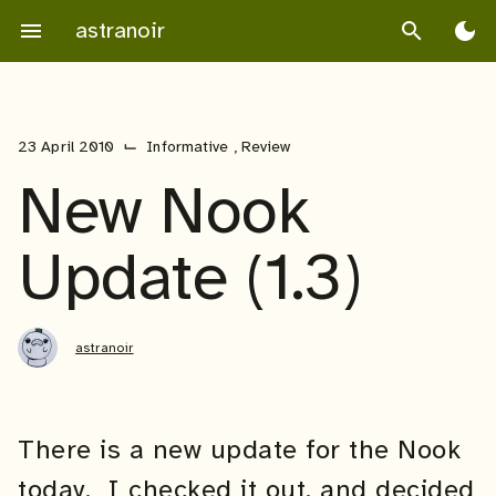
Skip
astranoir
menu
search
dark_mode
to
content
⌙
23 April 2010
Informative
,
Review
New Nook
Update (1.3)
astranoir
There is a new update for the Nook
today. I checked it out, and decided