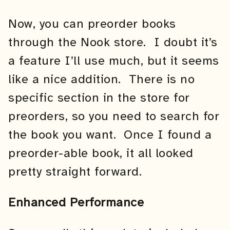
Now, you can preorder books
through the Nook store. I doubt it’s
a feature I’ll use much, but it seems
like a nice addition. There is no
specific section in the store for
preorders, so you need to search for
the book you want. Once I found a
preorder-able book, it all looked
pretty straight forward.
Enhanced Performance