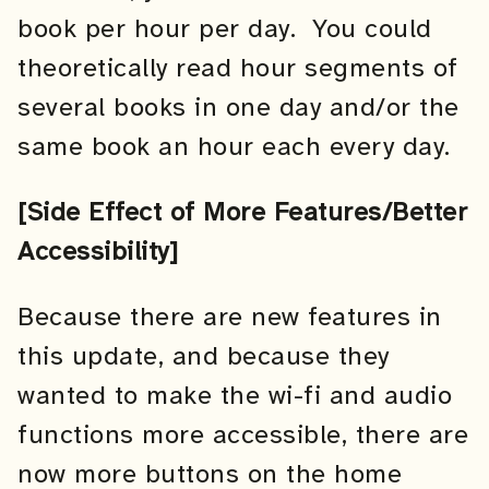
book per hour per day. You could
theoretically read hour segments of
several books in one day and/or the
same book an hour each every day.
[Side Effect of More Features/Better
Accessibility]
Because there are new features in
this update, and because they
wanted to make the wi-fi and audio
functions more accessible, there are
now more buttons on the home