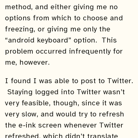
method, and either giving me no
options from which to choose and
freezing, or giving me only the
“android keyboard” option. This
problem occurred infrequently for
me, however.
I found I was able to post to Twitter.
Staying logged into Twitter wasn’t
very feasible, though, since it was
very slow, and would try to refresh
the e-ink screen whenever Twitter
refreshed, which didn’t translate