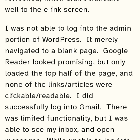
well to the e-ink screen.
I was not able to log into the admin
portion of WordPress. It merely
navigated to a blank page. Google
Reader looked promising, but only
loaded the top half of the page, and
none of the links/articles were
clickable/readable. I did
successfully log into Gmail. There
was limited functionality, but I was
able to see my inbox, and open