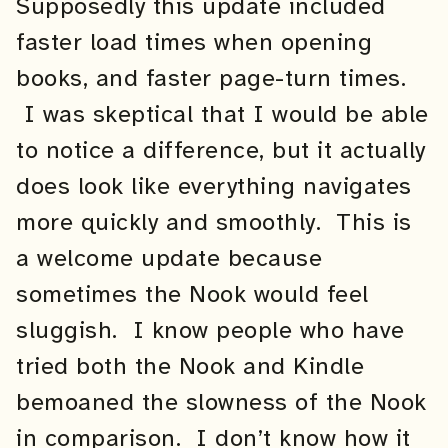
Supposedly this update included
faster load times when opening
books, and faster page-turn times.
I was skeptical that I would be able
to notice a difference, but it actually
does look like everything navigates
more quickly and smoothly. This is
a welcome update because
sometimes the Nook would feel
sluggish. I know people who have
tried both the Nook and Kindle
bemoaned the slowness of the Nook
in comparison. I don’t know how it