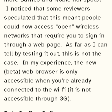
I noticed that some reviewers
speculated that this meant people
could now access “open” wireless
networks that require you to sign in
through a web page. As far as I can
tell by testing it out, this is not the
case. In my experience, the new
(beta) web browser is only
accessible when you’re already
connected to the wi-fi (it is not
accessible through 3G).