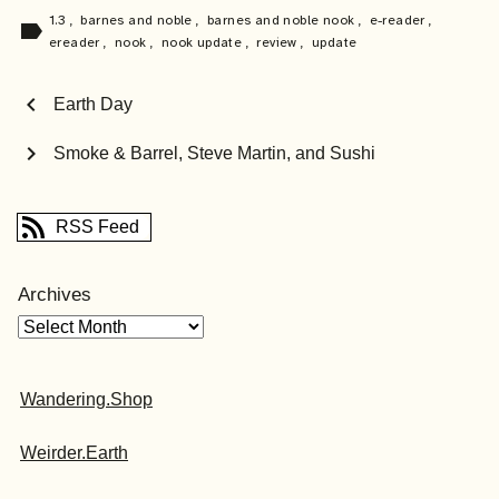
1.3
,
barnes and noble
,
barnes and noble nook
,
e-reader
,
label
ereader
,
nook
,
nook update
,
review
,
update
chevron_left
Earth Day
chevron_right
Smoke & Barrel, Steve Martin, and Sushi
RSS Feed
Archives
Wandering.Shop
Weirder.Earth