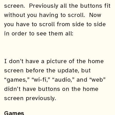
screen. Previously all the buttons fit
without you having to scroll. Now
you have to scroll from side to side
in order to see them all:
I don’t have a picture of the home
screen before the update, but
“games,” “wi-fi,” “audio,” and “web”
didn’t have buttons on the home
screen previously.
Games