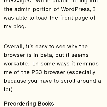
messages. While unable to log into
the admin portion of WordPress, I
was able to load the front page of
my blog.
Overall, it’s easy to see why the
browser is in beta, but it seems
workable. In some ways it reminds
me of the PS3 browser (especially
because you have to scroll around a
lot).
Preordering Books