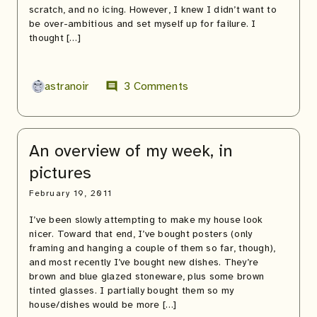
scratch, and no icing. However, I knew I didn’t want to
be over-ambitious and set myself up for failure. I
thought […]
astranoir
3 Comments
comment
An overview of my week, in
pictures
February 19, 2011
I’ve been slowly attempting to make my house look
nicer. Toward that end, I’ve bought posters (only
framing and hanging a couple of them so far, though),
and most recently I’ve bought new dishes. They’re
brown and blue glazed stoneware, plus some brown
tinted glasses. I partially bought them so my
house/dishes would be more […]