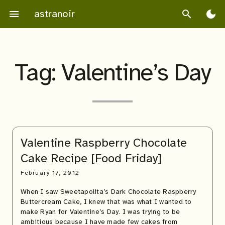
Skip
astranoir
menu
search
dark_mode
to
content
Tag:
Valentine’s Day
Valentine Raspberry Chocolate
Cake Recipe [Food Friday]
February 17, 2012
When I saw Sweetapolita’s Dark Chocolate Raspberry
Buttercream Cake, I knew that was what I wanted to
make Ryan for Valentine’s Day. I was trying to be
ambitious because I have made few cakes from