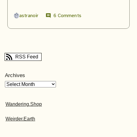
astranoir
6 Comments
comment
RSS Feed
Archives
Wandering.Shop
Weirder.Earth