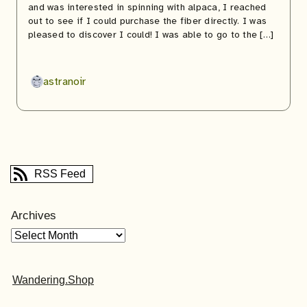
and was interested in spinning with alpaca, I reached
out to see if I could purchase the fiber directly. I was
pleased to discover I could! I was able to go to the […]
astranoir
RSS Feed
Archives
Wandering.Shop