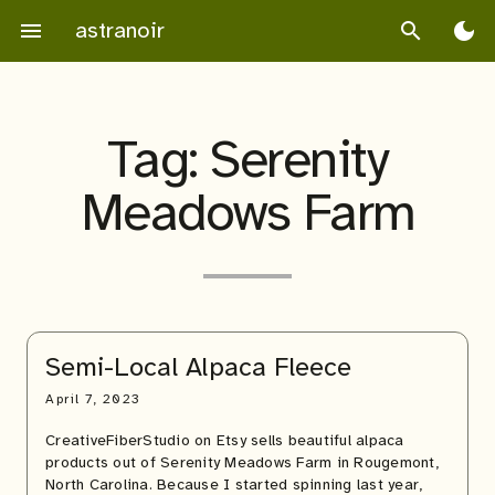
Skip
astranoir
menu
search
dark_mode
to
content
Tag:
Serenity
Meadows Farm
Semi-Local Alpaca Fleece
April 7, 2023
CreativeFiberStudio on Etsy sells beautiful alpaca
products out of Serenity Meadows Farm in Rougemont,
North Carolina. Because I started spinning last year,