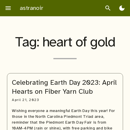
Skip
astranoir
menu
search
dark_mode
to
content
Tag:
heart of gold
Celebrating Earth Day 2023: April
Hearts on Fiber Yarn Club
April 21, 2023
Wishing everyone a meaningful Earth Day this year! For
those in the North Carolina Piedmont Triad area,
reminder that the Piedmont Earth Day Fair is from
10AM-4PM (rain or shine), with free parking and bike