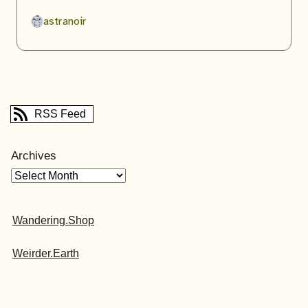
astranoir
RSS Feed
Archives
Wandering.Shop
Weirder.Earth