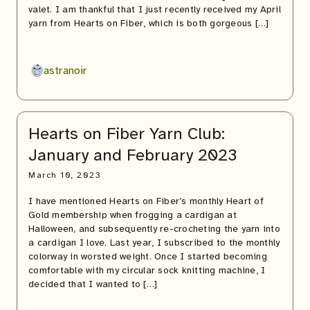
valet. I am thankful that I just recently received my April
yarn from Hearts on Fiber, which is both gorgeous […]
astranoir
Hearts on Fiber Yarn Club:
January and February 2023
March 10, 2023
I have mentioned Hearts on Fiber’s monthly Heart of
Gold membership when frogging a cardigan at
Halloween, and subsequently re-crocheting the yarn into
a cardigan I love. Last year, I subscribed to the monthly
colorway in worsted weight. Once I started becoming
comfortable with my circular sock knitting machine, I
decided that I wanted to […]