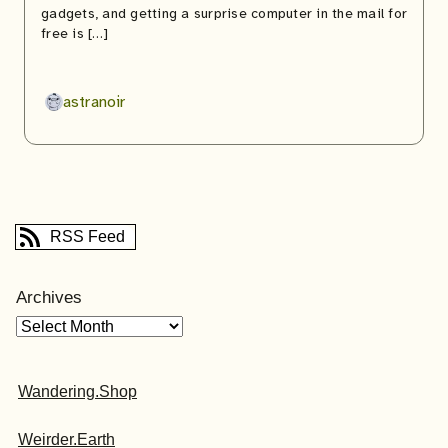
gadgets, and getting a surprise computer in the mail for
free is […]
astranoir
RSS Feed
Archives
Wandering.Shop
Weirder.Earth