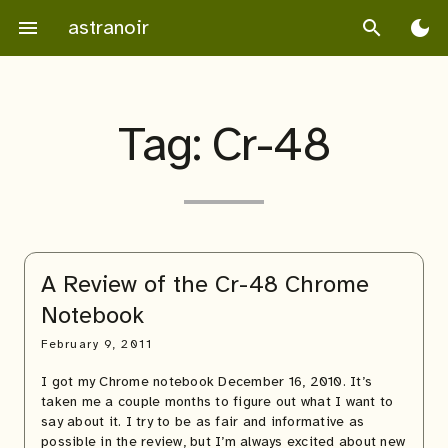
Skip
astranoir
menu
search
dark_mode
to
content
Tag:
Cr-48
A Review of the Cr-48 Chrome
Notebook
February 9, 2011
I got my Chrome notebook December 16, 2010. It’s
taken me a couple months to figure out what I want to
say about it. I try to be as fair and informative as
possible in the review, but I’m always excited about new