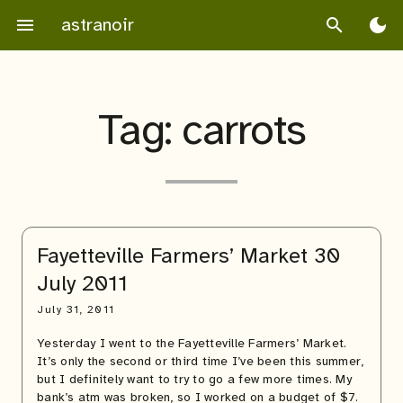
Skip
astranoir
menu
search
dark_mode
to
content
Tag:
carrots
Fayetteville Farmers’ Market 30
July 2011
July 31, 2011
Yesterday I went to the Fayetteville Farmers’ Market.
It’s only the second or third time I’ve been this summer,
but I definitely want to try to go a few more times. My
bank’s atm was broken, so I worked on a budget of $7.