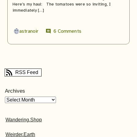
Here’s my haul: The tomatoes were so inviting, I
immediately […]
astranoir
6 Comments
comment
RSS Feed
Archives
Wandering.Shop
Weirder.Earth