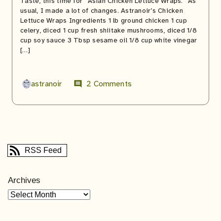
Taste, this time for “Asian Chicken Lettuce Wraps.” As
usual, I made a lot of changes. Astranoir’s Chicken
Lettuce Wraps Ingredients 1 lb ground chicken 1 cup
celery, diced 1 cup fresh shiitake mushrooms, diced 1/8
cup soy sauce 3 Tbsp sesame oil 1/8 cup white vinegar
[…]
astranoir
2 Comments
comment
RSS Feed
Archives