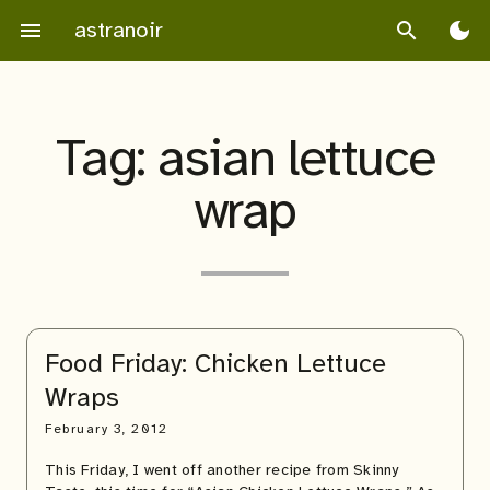
Skip
astranoir
menu
search
dark_mode
to
content
Tag:
asian lettuce
wrap
Food Friday: Chicken Lettuce
Wraps
February 3, 2012
This Friday, I went off another recipe from Skinny