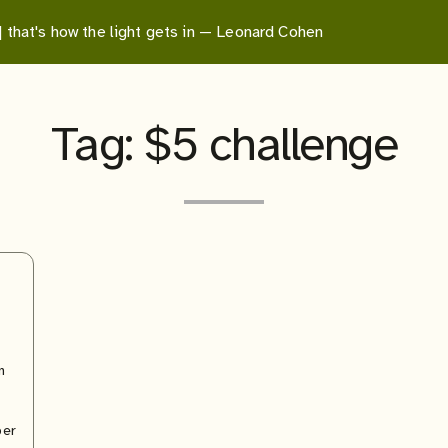
 | that's how the light gets in — Leonard Cohen
Tag:
$5 challenge
n
per