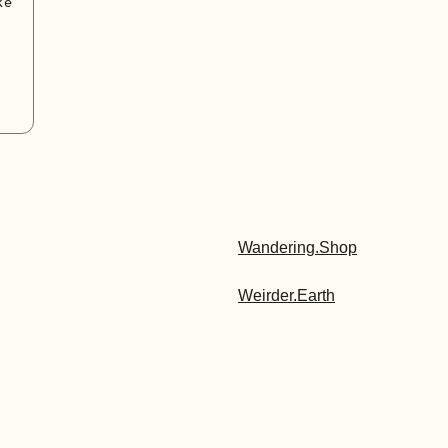
ke
Wandering.Shop
Weirder.Earth