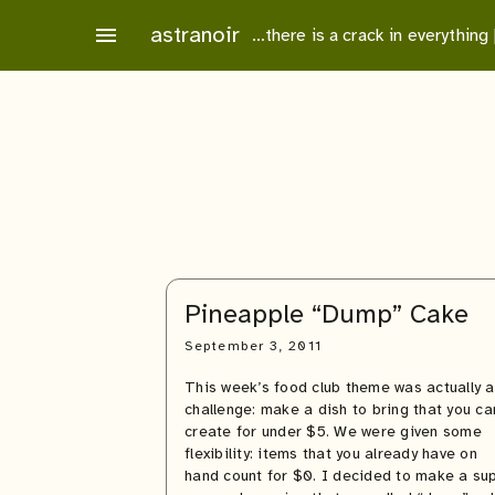
Skip
astranoir
menu
…there is a crack in everything
to
content
Pineapple “Dump” Cake
September 3, 2011
This week’s food club theme was actually a
challenge: make a dish to bring that you ca
create for under $5. We were given some
flexibility: items that you already have on
hand count for $0. I decided to make a su