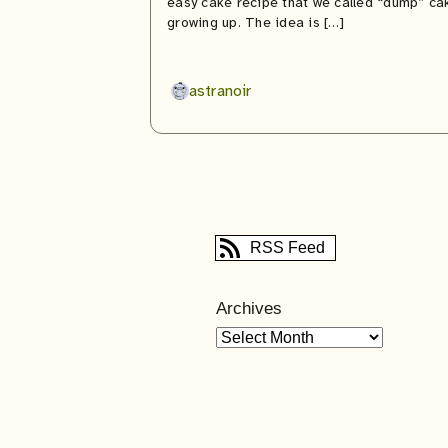
easy cake recipe that we called “dump” ca
growing up. The idea is […]
astranoir
RSS Feed
Archives