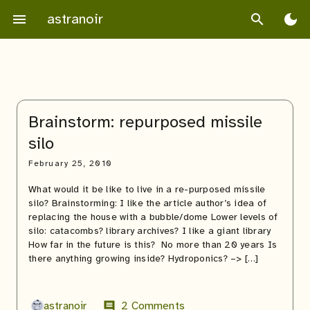
Skip
astranoir
menu
search
dark_mode
to
content
Brainstorm: repurposed missile
silo
February 25, 2010
What would it be like to live in a re-purposed missile
silo? Brainstorming: I like the article author’s idea of
replacing the house with a bubble/dome Lower levels of
silo: catacombs? library archives? I like a giant library
How far in the future is this? No more than 20 years Is
there anything growing inside? Hydroponics? –> […]
astranoir
2 Comments
comment