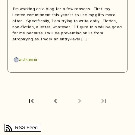
I’m working on a blog for a few reasons. First, my
Lenten commitment this year is to use my gifts more
often. Specifically, I am trying to write daily. Fiction,
non-fiction, a letter, whatever. I figure this will be good
for me because I will be preventing skills from
atrophying as I work an entry-level […]
astranoir
first_page
chevron_left
chevron_right
last_page
First
Previous
page
page
RSS Feed