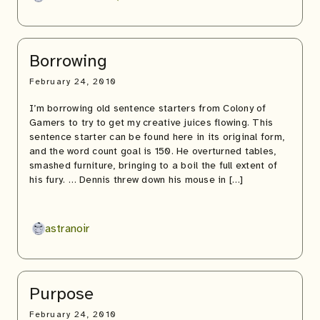
Borrowing
February 24, 2010
I’m borrowing old sentence starters from Colony of
Gamers to try to get my creative juices flowing. This
sentence starter can be found here in its original form,
and the word count goal is 150. He overturned tables,
smashed furniture, bringing to a boil the full extent of
his fury. … Dennis threw down his mouse in […]
astranoir
Purpose
February 24, 2010