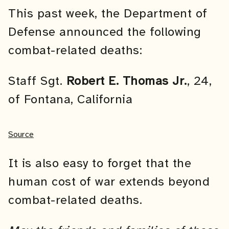
This past week, the Department of
Defense announced the following
combat-related deaths:
Staff Sgt.
Robert E. Thomas Jr.
, 24,
of Fontana, California
Source
It is also easy to forget that the
human cost of war extends beyond
combat-related deaths.