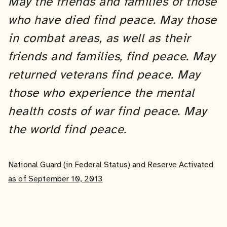
May the friends and families of those
who have died find peace. May those
in combat areas, as well as their
friends and families, find peace. May
returned veterans find peace.
May
those who experience the mental
health costs of war find peace.
May
the world find peace.
National Guard (in Federal Status) and Reserve Activated
as of September 10, 2013