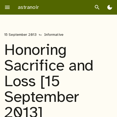
Skip
astranoir
menu
search
dark_mode
to
content
⌙
15 September 2013
Informative
Honoring
Sacrifice and
Loss [15
September
2013]