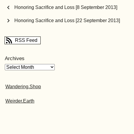
chevron_left
Honoring Sacrifice and Loss [8 September 2013]
chevron_right
Honoring Sacrifice and Loss [22 September 2013]
RSS Feed
Archives
Wandering.Shop
Weirder.Earth