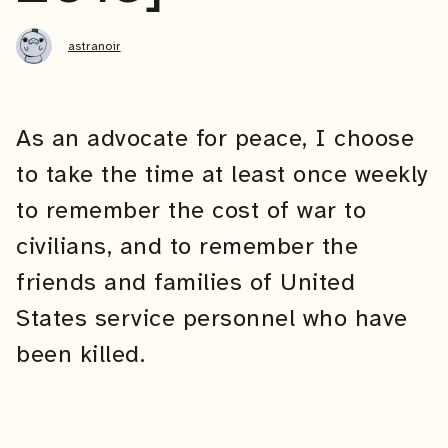
astranoir
As an advocate for peace, I choose
to take the time at least once weekly
to remember the cost of war to
civilians, and to remember the
friends and families of United
States service personnel who have
been killed.