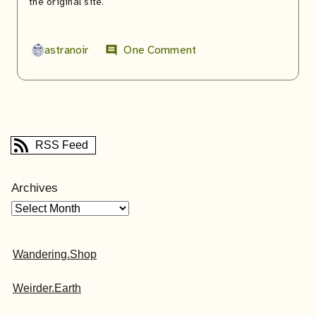
the original site.
astranoir
One Comment
comment
RSS Feed
Archives
Wandering.Shop
Weirder.Earth