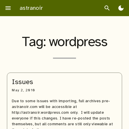
Skip
astranoir
menu
search
dark_mode
to
content
Tag:
wordpress
Issues
May 2, 2010
Due to some issues with importing, full archives pre-
astranoir.com will be accessible at
http://astranoir.wordpress.com only. I will update
everyone if this changes. I have re-posted the posts
themselves, but all comments are still only viewable at