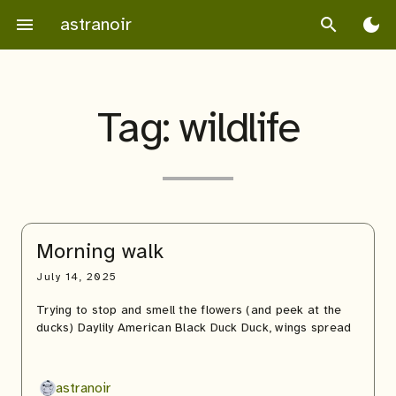
Skip
astranoir
menu
search
dark_mode
to
content
Tag:
wildlife
Morning walk
July 14, 2025
Trying to stop and smell the flowers (and peek at the
ducks) Daylily American Black Duck Duck, wings spread
astranoir