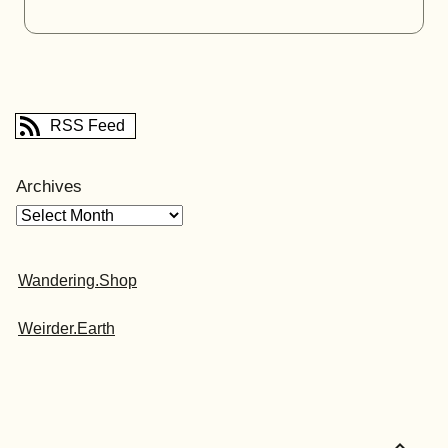
RSS Feed
Archives
Wandering.Shop
Weirder.Earth
expand_less