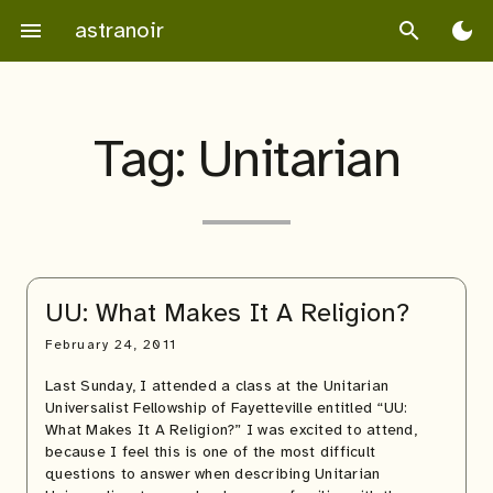
Skip
astranoir
menu
search
dark_mode
to
content
Tag:
Unitarian
UU: What Makes It A Religion?
February 24, 2011
Last Sunday, I attended a class at the Unitarian
Universalist Fellowship of Fayetteville entitled “UU:
What Makes It A Religion?” I was excited to attend,
because I feel this is one of the most difficult
questions to answer when describing Unitarian