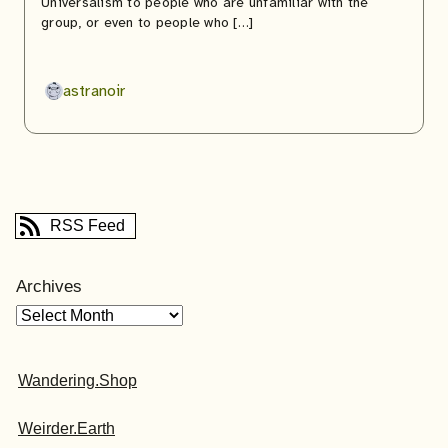
Universalism to people who are unfamiliar with the
group, or even to people who […]
astranoir
RSS Feed
Archives
Wandering.Shop
Weirder.Earth