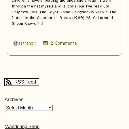
children’s novels, bolding the ones she’s read. I went
through the list myself and it looks like I’ve read 66!
Holy cow. 100. The Egypt Game – Snyder (1967) 99. The
Indian in the Cupboard – Banks (1980) 98. Children of
Green Knowe […]
astranoir
2 Comments
comment
RSS Feed
Archives
Wandering.Shop