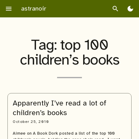
Skip
astranoir
menu
search
dark_mode
to
content
Tag:
top 100
children’s books
Apparently I’ve read a lot of
children’s books
October 25, 2010
Aimee on A Book Dork posted a list of the top 100