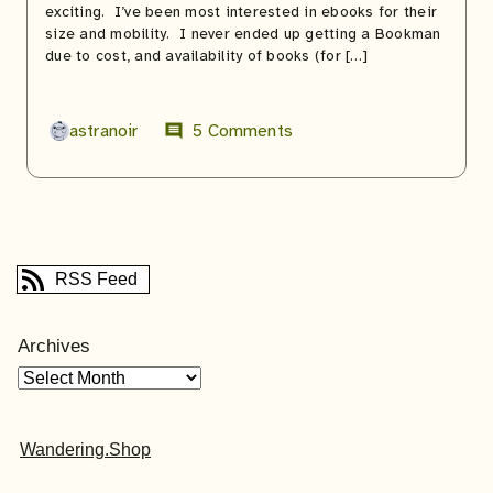
exciting. I’ve been most interested in ebooks for their
size and mobility. I never ended up getting a Bookman
due to cost, and availability of books (for […]
astranoir
5 Comments
comment
RSS Feed
Archives
Wandering.Shop