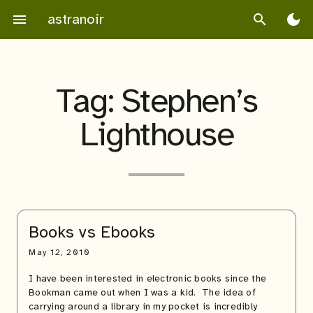
Skip
astranoir
menu
search
dark_mode
to
content
Tag:
Stephen’s
Lighthouse
Books vs Ebooks
May 12, 2010
I have been interested in electronic books since the
Bookman came out when I was a kid. The idea of
carrying around a library in my pocket is incredibly