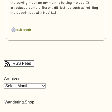
the sewing machine my mom is letting me use. It
introduced some different difficulties such as refilling
the bobbin, but with Kes’ […]
astranoir
RSS Feed
Archives
Wandering.Shop