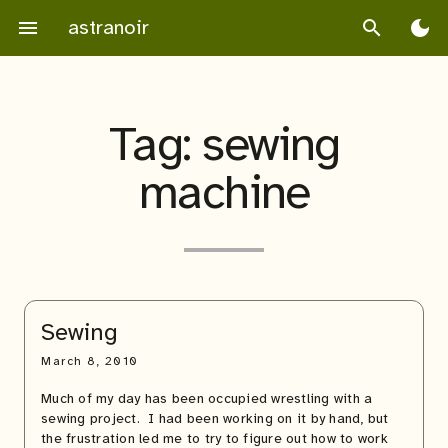
Skip
astranoir
menu
search
dark_mode
to
content
Tag:
sewing
machine
Sewing
March 8, 2010
Much of my day has been occupied wrestling with a
sewing project. I had been working on it by hand, but
the frustration led me to try to figure out how to work