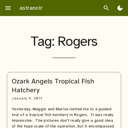
Skip
astranoir
menu
search
dark_mode
to
content
Tag:
Rogers
Ozark Angels Tropical Fish
Hatchery
January 9, 2011
Yesterday, Maggie and Marisa invited me to a guided
tour of a tropical fish hatchery in Rogers. It was really
impressive. The pictures don’t really give a good idea
of the huge scale of the operation, but it encompassed