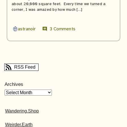
about 20,000 square feet. Every time we turned a
corner, I was amazed by how much […]
astranoir
3 Comments
comment
RSS Feed
Archives
Wandering.Shop
Weirder.Earth