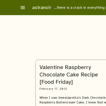
Skip
astranoir
menu
…there is a crack in everything
to
content
Valentine Raspberry
Chocolate Cake Recipe
[Food Friday]
February 17, 2012
When I saw Sweetapolita’s Dark Chocolate
Raspberry Buttercream Cake, I knew that 