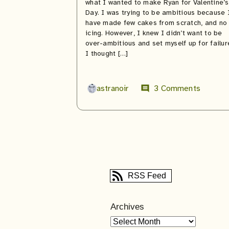
what I wanted to make Ryan for Valentine’s
Day. I was trying to be ambitious because 
have made few cakes from scratch, and no
icing. However, I knew I didn’t want to be
over-ambitious and set myself up for failur
I thought […]
astranoir
3 Comments
comment
RSS Feed
Archives