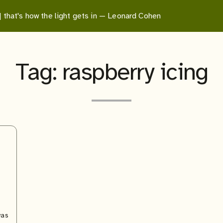
 | that's how the light gets in — Leonard Cohen
Tag:
raspberry icing
was