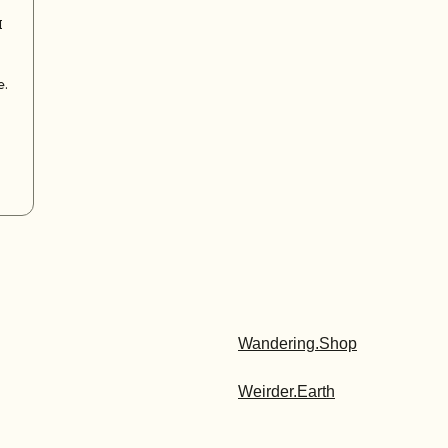
I
e.
Wandering.Shop
Weirder.Earth