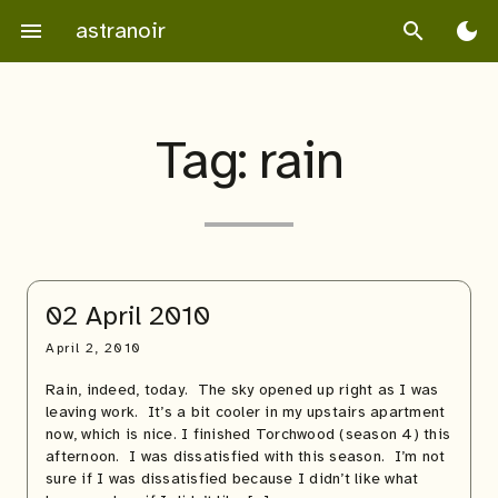
Skip
astranoir
menu
search
dark_mode
to
content
Tag:
rain
02 April 2010
April 2, 2010
Rain, indeed, today. The sky opened up right as I was
leaving work. It’s a bit cooler in my upstairs apartment
now, which is nice. I finished Torchwood (season 4) this
afternoon. I was dissatisfied with this season. I’m not
sure if I was dissatisfied because I didn’t like what