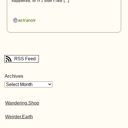
happened, or if I didn’t like […]
astranoir
RSS Feed
Archives
Wandering.Shop
Weirder.Earth