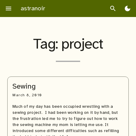
Skip
astranoir
menu
search
dark_mode
to
content
Tag:
project
Sewing
March 8, 2010
Much of my day has been occupied wrestling with a
sewing project. I had been working on it by hand, but
the frustration led me to try to figure out how to work
the sewing machine my mom is letting me use. It
introduced some different difficulties such as refilling