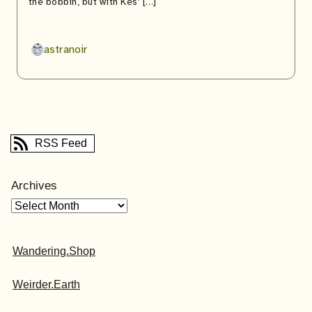
the bobbin, but with Kes’ […]
astranoir
RSS Feed
Archives
Wandering.Shop
Weirder.Earth