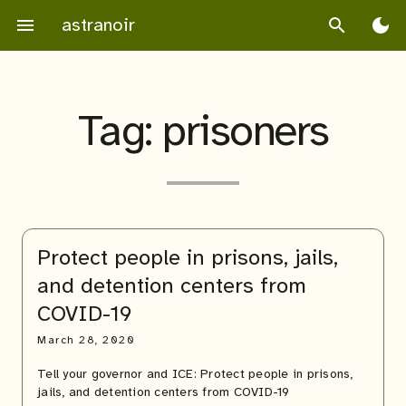
Skip
astranoir
menu
search
dark_mode
to
content
Tag:
prisoners
Protect people in prisons, jails,
and detention centers from
COVID-19
March 28, 2020
Tell your governor and ICE: Protect people in prisons,
jails, and detention centers from COVID-19