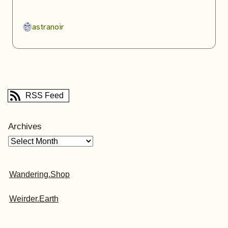
astranoir
RSS Feed
Archives
Wandering.Shop
Weirder.Earth