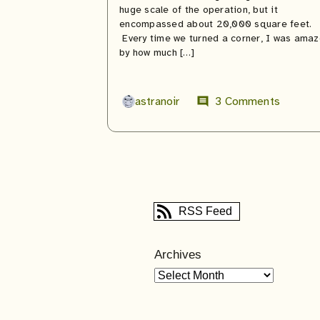
huge scale of the operation, but it
encompassed about 20,000 square feet.
Every time we turned a corner, I was ama
by how much […]
astranoir
3 Comments
comment
RSS Feed
Archives