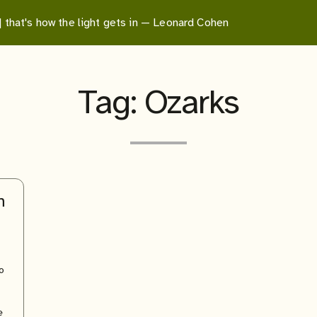
 | that's how the light gets in — Leonard Cohen
Tag:
Ozarks
h
o
e