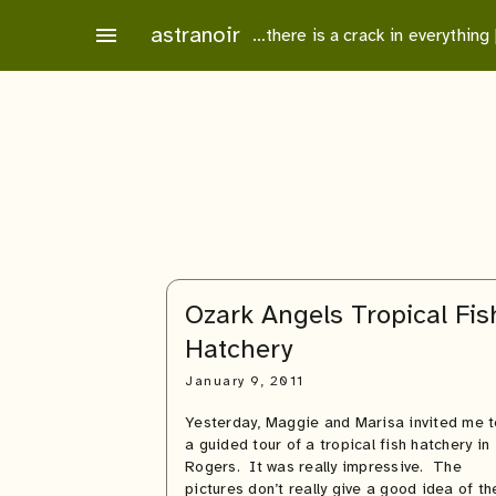
Skip
astranoir
menu
…there is a crack in everything
to
content
Ozark Angels Tropical Fis
Hatchery
January 9, 2011
Yesterday, Maggie and Marisa invited me t
a guided tour of a tropical fish hatchery in
Rogers. It was really impressive. The
pictures don’t really give a good idea of th