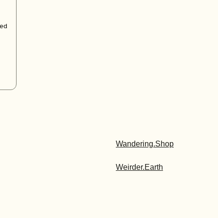
zed
Wandering.Shop
Weirder.Earth