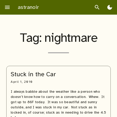
Skip
astranoir
menu
search
dark_mode
to
content
Tag:
nightmare
Stuck in the Car
April 1, 2010
I always babble about the weather like a person who
doesn’t know how to carry on a conversation. Whew. It
got up to 86F today. It was so beautiful and sunny
outside, and I was stuck in my car. Not stuck as in
locked in, of course; stuck as in needing to drive the 4.5