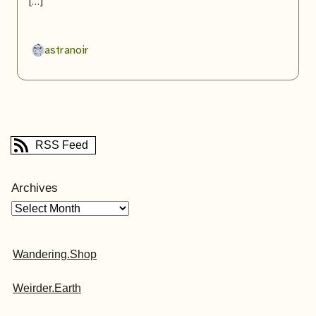
[…]
astranoir
RSS Feed
Archives
Wandering.Shop
Weirder.Earth