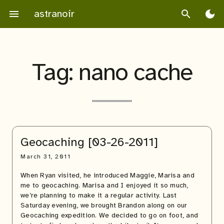
Skip
astranoir
menu
search
dark_mode
to
content
Tag:
nano cache
Geocaching [03-26-2011]
March 31, 2011
When Ryan visited, he introduced Maggie, Marisa and
me to geocaching. Marisa and I enjoyed it so much,
we’re planning to make it a regular activity. Last
Saturday evening, we brought Brandon along on our
Geocaching expedition. We decided to go on foot, and