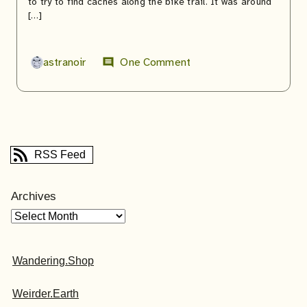
to try to find caches along the bike trail. It was around
[…]
astranoir
One Comment
comment
RSS Feed
Archives
Wandering.Shop
Weirder.Earth