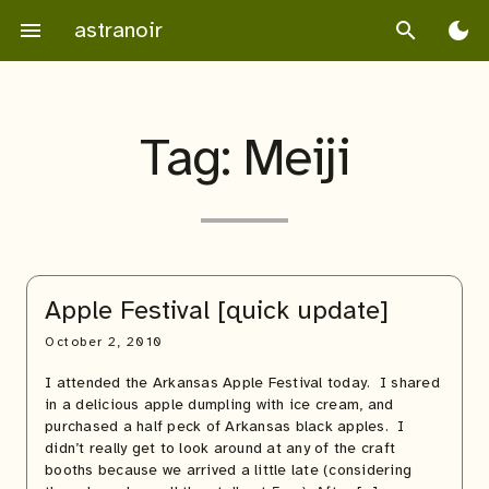
Skip
astranoir
menu
search
dark_mode
to
content
Tag:
Meiji
Apple Festival [quick update]
October 2, 2010
I attended the Arkansas Apple Festival today. I shared
in a delicious apple dumpling with ice cream, and
purchased a half peck of Arkansas black apples. I
didn’t really get to look around at any of the craft
booths because we arrived a little late (considering