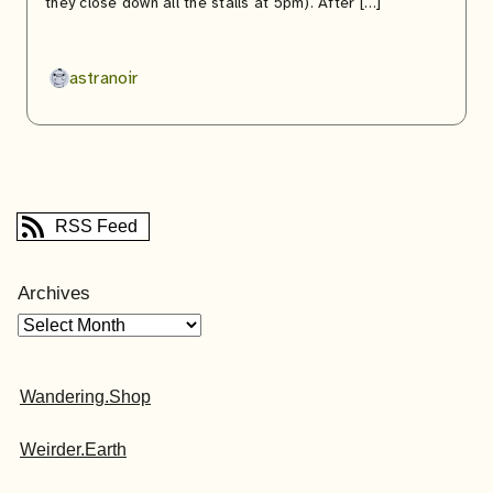
they close down all the stalls at 5pm). After […]
astranoir
RSS Feed
Archives
Wandering.Shop
Weirder.Earth