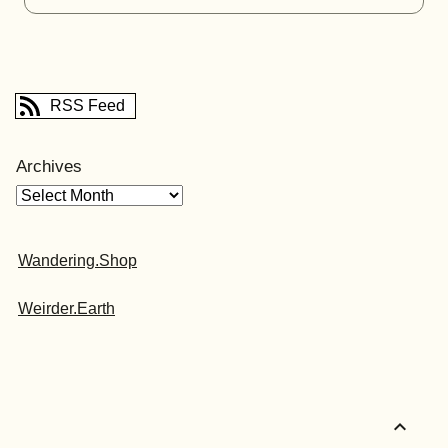
RSS Feed
Archives
Wandering.Shop
Weirder.Earth
expand_less