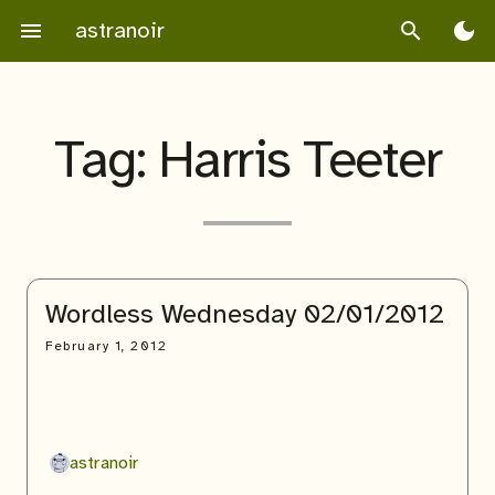
Skip
astranoir
menu
search
dark_mode
to
content
Tag:
Harris Teeter
Wordless Wednesday 02/01/2012
February 1, 2012
astranoir