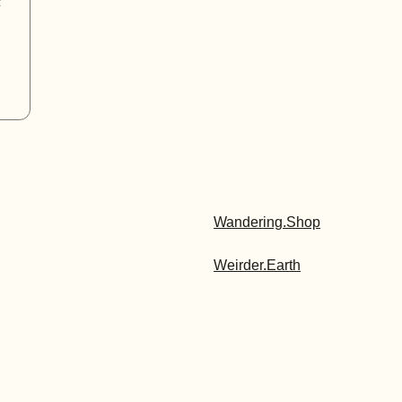
t
Wandering.Shop
Weirder.Earth