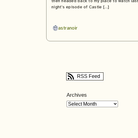
then headed back to my place to watch las
night’s episode of Castle […]
astranoir
RSS Feed
Archives