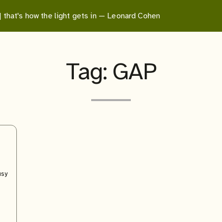
 | that's how the light gets in — Leonard Cohen
Tag:
GAP
usy