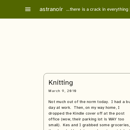
Skip
astranoir
menu
…there is a crack in everything
to
content
Knitting
March 9, 2010
Not much out of the norm today. I had a b
day at work. Then, on my way home, I
dropped the Kindle cover off at the post
office (wow, their parking lot is WAY too
small). Kes and I grabbed some groceries,