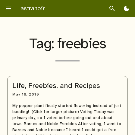
Skip
astranoir
menu
search
dark_mode
to
content
Tag:
freebies
Life, Freebies, and Recipes
May 18, 2010
My pepper plant finally started flowering instead of just
budding! (Click for larger picture) Voting Today was
primary day, so I voted before going out and about
town. Barnes and Noble Freebies After voting, I went to
Barnes and Noble because I heard I could get a free