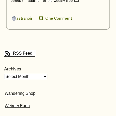
ebook (in addition to the weekly free […]
astranoir
One Comment
comment
RSS Feed
Archives
Wandering.Shop
Weirder.Earth