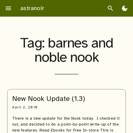
Skip
astranoir
menu
search
dark_mode
to
content
Tag:
barnes and
noble nook
New Nook Update (1.3)
April 2, 2010
There is a new update for the Nook today. I checked it
out, and decided to do a point-by-point write-up of the
new features. Read Ebooks for Free In-store This is