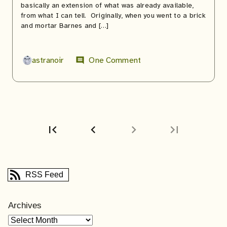
basically an extension of what was already available,
from what I can tell. Originally, when you went to a brick
and mortar Barnes and […]
astranoir
One Comment
comment
first_page
chevron_left
chevron_right
last_page
First
Previous
page
page
RSS Feed
Archives